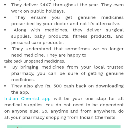
They deliver 24X7 throughout the year. They even
work on public holidays.
They ensure you get genuine medicines
prescribed by your doctor and not it’s alternative.
Along with medicines, they deliver surgical
supplies, baby products, fitness products, and
personal care products.
They understand that sometimes we no longer
need medicine. They are happy to
take back unopened medicines.
By bringing medicines from your local trusted
pharmacy, you can be sure of getting genuine
medicines.
They also give Rs. 500 cash back on downloading
the app.
Indian Chemist app
will be your one stop for all
medical supplies. You do not need to be dependent
on anyone else. So, anytime and from anywhere, do
all your pharmacy shopping from Indian Chemists.