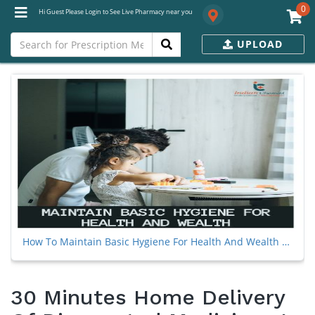
0
Hi Guest Please Login to See Live Pharmacy near you
UPLOAD
How To Maintain Basic Hygiene For Health And Wealth During The Coronavirus Pandemic
30 Minutes Home Delivery