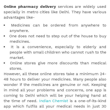
Online pharmacy delivery
services are widely used
specially in metro cities like Delhi. They have various
advantages like-
Medicines can be ordered from anywhere to
anywhere.
One does not need to step out of the house to buy
medicines.
It is a convenience, especially to elderly and
people with small children who cannot rush to the
market.
Online stores give more discounts than medical
stores.
However, all these online stores take a minimum 24-
48 hours to deliver your medicines. Many people also
wonder if the medicines are genuine or not. Keeping
in mind all your problems and concerns, one app is
coming to Delhi which will be your helping hand at
the time of need.
Indian Chemist
is a one-of-its-kind
app which fulfils all your medical needs in just 30