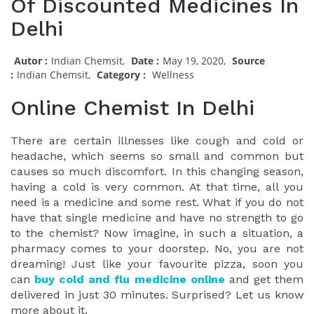
Of Discounted Medicines In
Delhi
Autor :
Indian Chemsit,
Date :
May 19, 2020,
Source
:
Indian Chemsit,
Category :
Wellness
Online Chemist In Delhi
There are certain illnesses like cough and cold or
headache, which seems so small and common but
causes so much discomfort. In this changing season,
having a cold is very common. At that time, all you
need is a medicine and some rest. What if you do not
have that single medicine and have no strength to go
to the chemist? Now imagine, in such a situation, a
pharmacy comes to your doorstep. No, you are not
dreaming! Just like your favourite pizza, soon you
can
buy cold and flu medicine online
and get them
delivered in just 30 minutes. Surprised? Let us know
more about it.