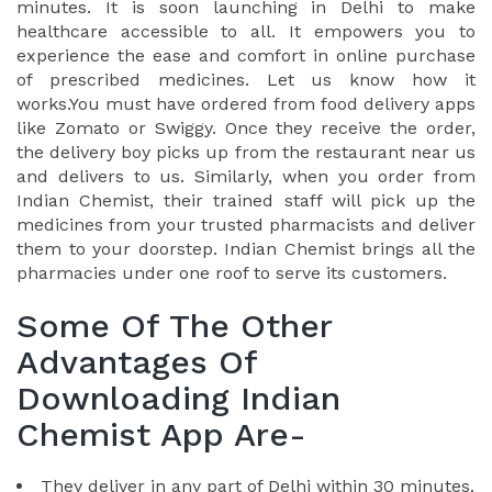
minutes. It is soon launching in Delhi to make
healthcare accessible to all. It empowers you to
experience the ease and comfort in online purchase
of prescribed medicines. Let us know how it
works.You must have ordered from food delivery apps
like Zomato or Swiggy. Once they receive the order,
the delivery boy picks up from the restaurant near us
and delivers to us. Similarly, when you order from
Indian Chemist, their trained staff will pick up the
medicines from your trusted pharmacists and deliver
them to your doorstep. Indian Chemist brings all the
pharmacies under one roof to serve its customers.
Some Of The Other
Advantages Of
Downloading Indian
Chemist App Are-
They deliver in any part of Delhi within 30 minutes.