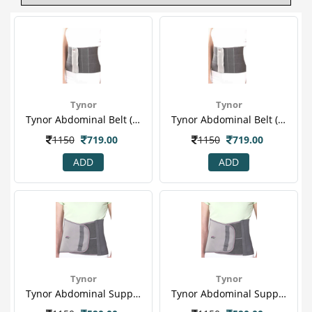
Tynor
Tynor
Tynor Abdominal Belt (m) (a 03)
Tynor Abdominal Belt (xl) (a 03)
1150
719.00
1150
719.00
ADD
ADD
Tynor
Tynor
Tynor Abdominal Support (l) (a 01)
Tynor Abdominal Support (m) (a 01)