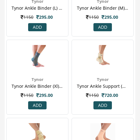
Tynor
Tynor
Tynor Ankle Binder (l) (d 01)
Tynor Ankle Binder (m) (d 01)
1150
295.00
1150
295.00
ADD
ADD
Tynor
Tynor
Tynor Ankle Binder (xl) (d 01)
Tynor Ankle Support (neoprene) (one Size Fits All) (j 12)
1150
295.00
1150
720.00
ADD
ADD