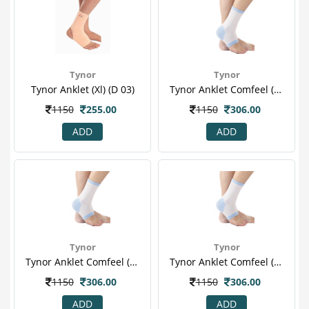
Tynor
Tynor
Tynor Anklet (xl) (d 03)
Tynor Anklet Comfeel (l) (d 25)
1150
255.00
1150
306.00
ADD
ADD
Tynor
Tynor
Tynor Anklet Comfeel (m) (d 25)
Tynor Anklet Comfeel (xl) (d 25)
1150
306.00
1150
306.00
ADD
ADD