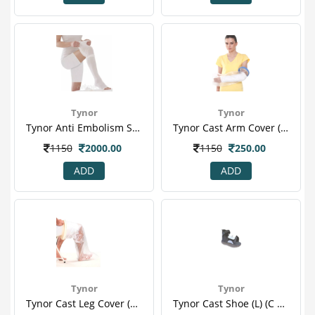
Tynor
Tynor
Tynor Anti Embolism Stocking Thigh High Class 1 S Stocking 2 S
Tynor Cast Arm Cover (one Size Fits All) (c 19)
1150
2000.00
1150
250.00
ADD
ADD
Tynor
Tynor
Tynor Cast Leg Cover (one Size Fits All) (c 16)
Tynor Cast Shoe (l) (c 08)