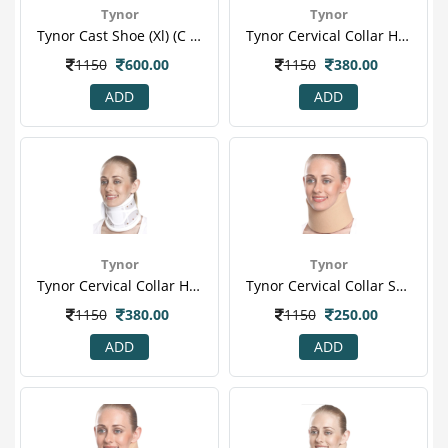
Tynor
Tynor
Tynor Cast Shoe (xl) (c 08)
Tynor Cervical Collar Hard Adjustable (l) (b 03)
1150
600.00
1150
380.00
ADD
ADD
Tynor
Tynor
Tynor Cervical Collar Hard Adjustable (m) (b 03)
Tynor Cervical Collar Soft (l) (b 07)
1150
380.00
1150
250.00
ADD
ADD