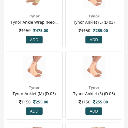
Tynor
Tynor
Tynor Ankle Wrap (neoprene) (one Size Fits All) (j 16)
Tynor Anklet (l) (d 03)
1150
475.00
1150
255.00
ADD
ADD
Tynor
Tynor
Tynor Anklet (m) (d 03)
Tynor Anklet (s) (d 03)
1150
255.00
1150
255.00
ADD
ADD