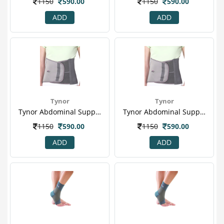
1150
590.00
1150
590.00
ADD
ADD
Tynor
Tynor
Tynor Abdominal Support (s) (a 01)
Tynor Abdominal Support (xl) (a 01)
1150
590.00
1150
590.00
ADD
ADD