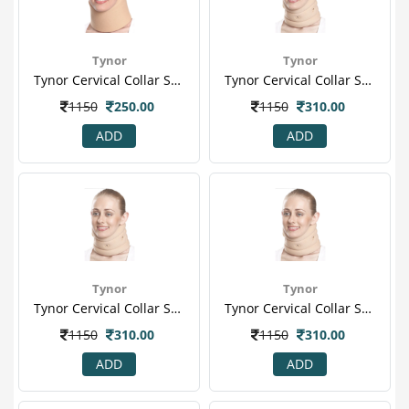
Tynor
Tynor
Tynor Cervical Collar Soft (m) (b 07)
Tynor Cervical Collar Soft With Support (l) (b 02)
1150
250.00
1150
310.00
ADD
ADD
Tynor
Tynor
Tynor Cervical Collar Soft With Support (m) (b 02)
Tynor Cervical Collar Soft With Support (s) (b 02)
1150
310.00
1150
310.00
ADD
ADD