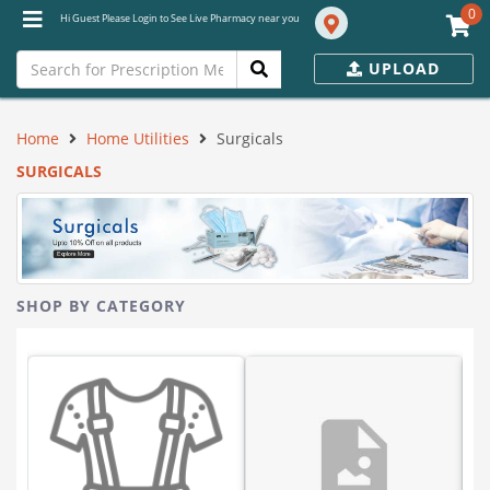
0
Hi Guest Please Login to See Live Pharmacy near you
UPLOAD
Home
Home Utilities
Surgicals
SURGICALS
SHOP BY CATEGORY