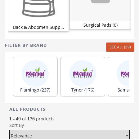
Surgical Pads (0)
Support (30)
Back & Abdomen Support (44)
FILTER BY BRAND
SEE ALL (69)
Flamingo (237)
Tynor (176)
Samson (8
ALL PRODUCTS
of
products
1 - 40
176
Sort By