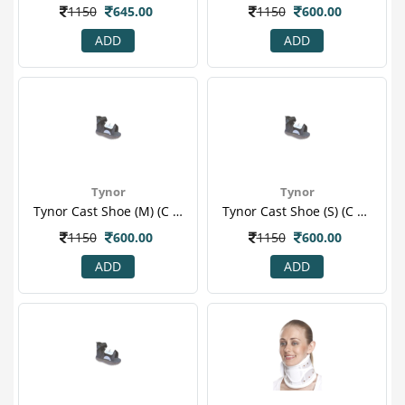
1150
645.00
1150
600.00
ADD
ADD
Tynor
Tynor
Tynor Cast Shoe (m) (c 08)
Tynor Cast Shoe (s) (c 08)
1150
600.00
1150
600.00
ADD
ADD