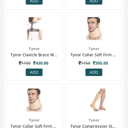
ADD
ADD
Tynor
Tynor
Tynor Clavicle Brace With Velcro (s) (c 05)
Tynor Collar Soft Firm Density (m) (b 01)
1150
430.00
1150
305.00
ADD
ADD
Tynor
Tynor
Tynor Collar Soft Firm Density (s) (b 01)
Tynor Compression Stocking Below Knee (pair) (xl) (i 16)