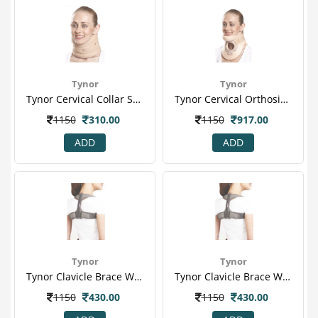
Tynor
Tynor
Tynor Cervical Collar Soft With Support (xl) (b 02)
Tynor Cervical Orthosis (philadelphia) Plastazote (l) (b 10)
1150
310.00
1150
917.00
ADD
ADD
Tynor
Tynor
Tynor Clavicle Brace With Velcro (l) (c 05)
Tynor Clavicle Brace With Velcro (m) (c 05)
1150
430.00
1150
430.00