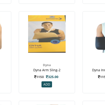
Dyna
Dyna Arm Sling-2
Dyna In
1150
325.00
11
ADD