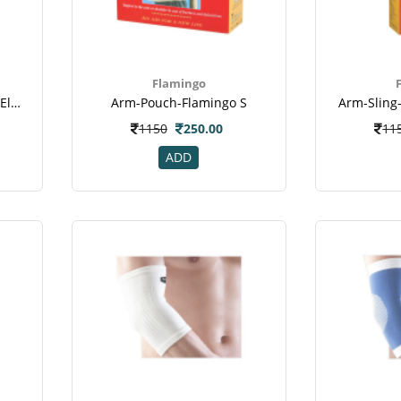
Flamingo
Accu-Sure-Ortho-Support-Elastic-Tennis-Elbow-Support-Uni
Arm-Pouch-Flamingo S
Arm-Sling
1150
250.00
11
ADD