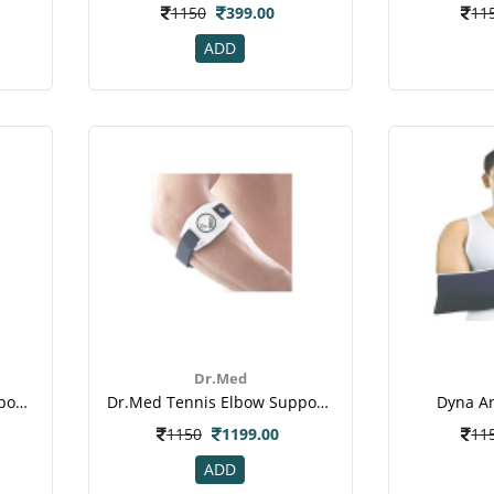
1150
399.00
11
ADD
Dr.Med
Dr.med Tennis Elbow Support (dr-E001)
Dr.med Tennis Elbow Support With Pad (dr-E012)
Dyna Ar
1150
1199.00
11
ADD