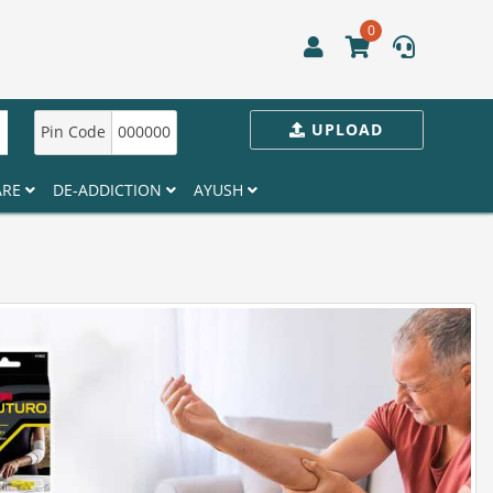
0
UPLOAD
Pin Code
000000
ARE
DE-ADDICTION
AYUSH