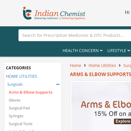
Hi
HEALTH CONCERN
LIFESTYLE
Home
Home Utilities
Sur
CATEGORIES
ARMS & ELBOW SUPPORT
HOME UTILITIES
Surgicals
Arms & Elbow Supports
Gloves
Surgical Pad
Syringes
Surgical Tools