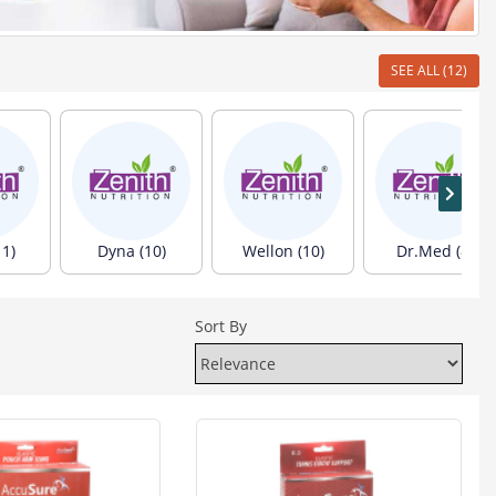
SEE ALL (12)
1)
Dyna (10)
Wellon (10)
Dr.Med (8)
Sort By