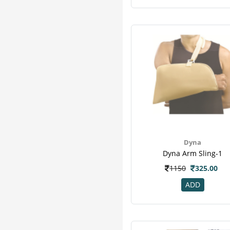
Dyna
Dyna Arm Sling-1
1150
325.00
ADD