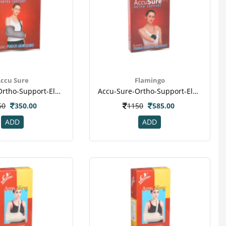
ccu Sure
Flamingo
Accu-Sure-Ortho-Support-Elastic-Pouch-Arm-Sling-S
Accu-Sure-Ortho-Support-Elastic-Tennis-Elbow-Support-Uni
50
350.00
1150
585.00
ADD
ADD