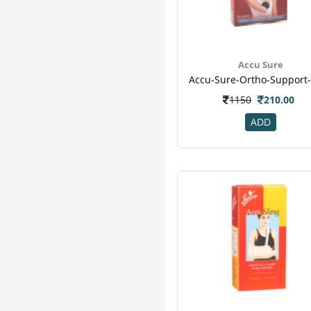
Accu Sure
1150
210.00
ADD