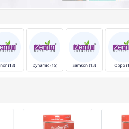
nor (18)
Dynamic (15)
Samson (13)
Oppo (1