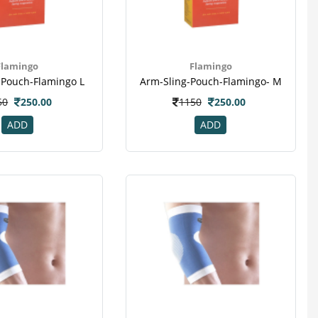
Flamingo
Flamingo
-Pouch-Flamingo L
Arm-Sling-Pouch-Flamingo- M
50
250.00
1150
250.00
ADD
ADD