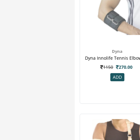
Dyna
1150
270.00
ADD