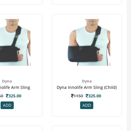
Dyna
Dyna
nolife Arm Sling
Dyna Innolife Arm Sling (child)
50
325.00
1150
325.00
ADD
ADD