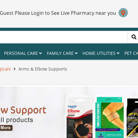
 Guest Please Login to See Live Pharmacy near you
PERSONAL CARE
FAMILY CARE
HOME UTILITIES
PET C
gicals
Arms & Elbow Supports
S