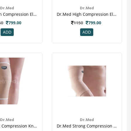
Dr.Med
Dr.Med
Dr.med High Compression Elbow Sleeve (l) (dr-E015)
Dr.med High Compression Elbow Sleeve (xl) (dr-E015)
50
799.00
1150
799.00
ADD
ADD
Dr.Med
Dr.Med
Dr.med Soft Compression Knee Sleeve (dr-K018)
Dr.med Strong Compression Elbow Sleeve (l) (dr-E009)