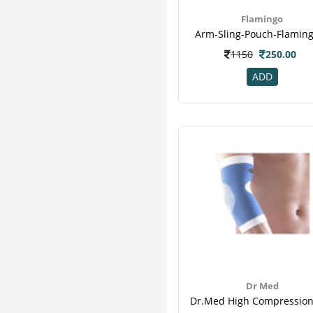
Flamingo
Arm-Sling-Pouch-Flaming
1150
250.00
ADD
Dr Med