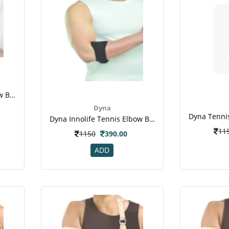
Dyna Innolife Tennis Elbow Brace X-Tra
Dyna
Dyna Innolife Tennis Elbow Brace-Size 1
11
1150
390.00
ADD