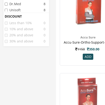
Dr.med
8
Unisoft
8
Lp
5
DISCOUNT
Accu Sure
4
Less than 10%
0
Dr Med
1
10% and above
0
20% and above
0
Accu Sure
30% and above
0
1150
350.00
ADD