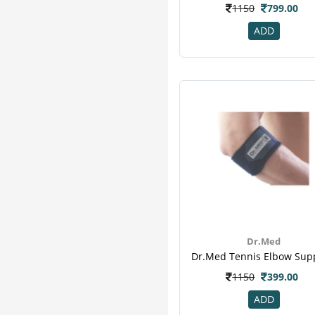
1150
799.00
ADD
Dr.Med
1150
399.00
ADD