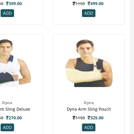
50
399.00
1150
499.00
ADD
ADD
Dyna
Dyna
m Sling Deluxe
Dyna Arm Sling Pouch
50
270.00
1150
325.00
ADD
ADD