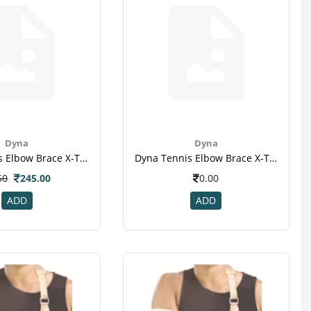
Dyna
Dyna
Dyna Tennis Elbow Brace X-Tra - Unive Al-1
Dyna Tennis Elbow Brace X-Tra - Unive Al-2
50
245.00
0.00
ADD
ADD