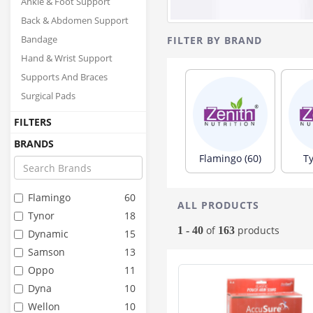
Ankle & Foot Support
Back & Abdomen Support
FILTER BY BRAND
Bandage
Hand & Wrist Support
Supports And Braces
Surgical Pads
FILTERS
BRANDS
Flamingo (60)
Ty
Flamingo
60
ALL PRODUCTS
Tynor
18
of
products
1 - 40
163
Dynamic
15
Samson
13
Oppo
11
Dyna
10
Wellon
10