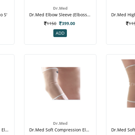
Dr.Med
o S'
Dr.med Elbow Sleeve (elbossed Type) (dr-E014)
1150
399.00
11
ADD
Dr.Med
Dr.med High Compression Elbow Sleeve (xl) (dr-E015)
Dr.med Soft Compression Elbow Sleeve (dr-E010)