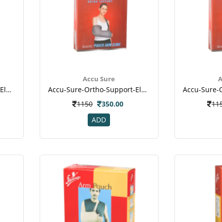
Accu Sure
A
Accu-Sure-Ortho-Support-Elastic-Pouch-Arm-Sling-L
Accu-Sure-Ortho-Support-Elastic-Pouch-Arm-Sling-M
1150
350.00
11
ADD