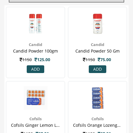
Candid
Candid
Candid Powder 100gm
Candid Powder 50 Gm
1150
125.00
1150
75.00
ADD
ADD
Cofsils
Cofsils
Cofsils Ginger Lemon Lozenges 10 S
Cofsils Orange Lozenges 10 S