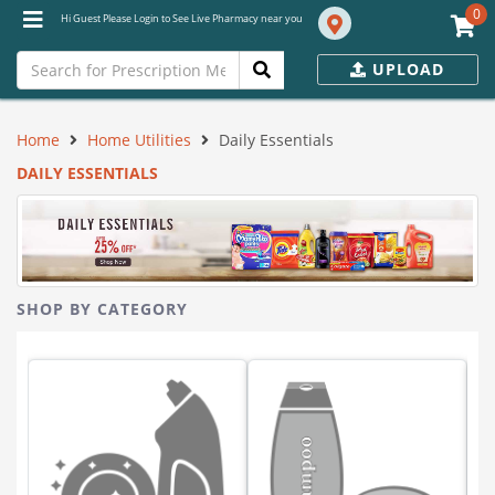
0
Hi Guest Please Login to See Live Pharmacy near you
UPLOAD
Home
Home Utilities
Daily Essentials
DAILY ESSENTIALS
SHOP BY CATEGORY