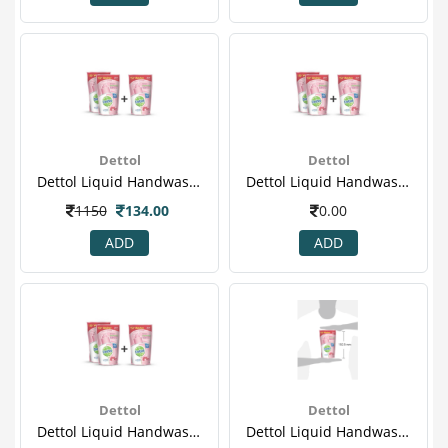
Dettol
Dettol
Dettol Liquid Handwash - 175 Ml Pack Of 3 Price Off - Skincare
Dettol Liquid Handwash - 175 Ml Pack Of 3 Price Off - Skincare(2)
1150
134.00
0.00
ADD
ADD
Dettol
Dettol
Dettol Liquid Handwash - 175 Ml Pack Of 3 Price Off - Skincare(3)
Dettol Liquid Handwash - 175 Ml Pack Of 3 Price Off - Skincare(4).png