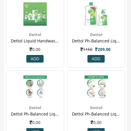
Dettol
Dettol
Dettol Liquid Handwash Refill Jar, Original- 900ml(7)
Dettol Ph-Balanced Liquid Handwash Jar, Original- 900 Ml With 200 Ml Pump(1).jpeg
0.00
1150
209.00
ADD
ADD
Dettol
Dettol
Dettol Ph-Balanced Liquid Handwash Jar, Original- 900 Ml With 200 Ml Pump(2)
Dettol Ph-Balanced Liquid Handwash Jar, Original- 900 Ml With 200 Ml Pump(3)
0.00
0.00