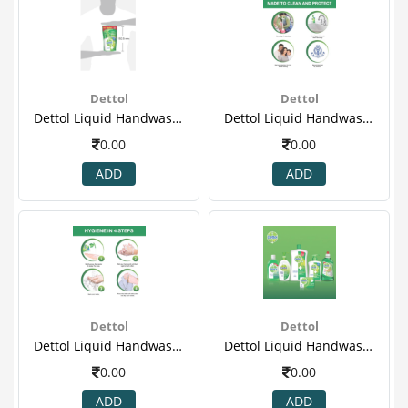
Dettol
Dettol
Dettol Liquid Handwash - 175 Ml Pack Of 3 Price Off - Original(4).png
Dettol Liquid Handwash - 175 Ml Pack Of 3 Price Off - Original(5)
0.00
0.00
ADD
ADD
Dettol
Dettol
Dettol Liquid Handwash - 175 Ml Pack Of 3 Price Off - Original(6)
Dettol Liquid Handwash - 175 Ml Pack Of 3 Price Off - Original(7)
0.00
0.00
ADD
ADD