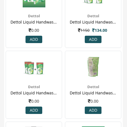
Dettol
Dettol
Dettol Liquid Handwash - 175 Ml Pack Of 3 Price Off - Cool(6)
Dettol Liquid Handwash - 175 Ml Pack Of 3 Price Off - Original
0.00
1150
134.00
ADD
ADD
Dettol
Dettol
Dettol Liquid Handwash - 175 Ml Pack Of 3 Price Off - Original(2)
Dettol Liquid Handwash - 175 Ml Pack Of 3 Price Off - Original(3).png
0.00
0.00
ADD
ADD