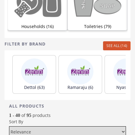
)
Households (16)
Toiletries (79)
FILTER BY BRAND
SEE ALL (14)
Dettol (63)
Ramaraju (6)
Nyassa (5
ALL PRODUCTS
of
products
1 - 40
95
Sort By