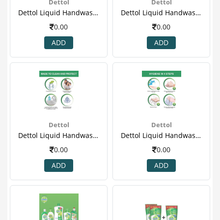
Dettol
Dettol
Dettol Liquid Handwash - 175 Ml Pack Of 3 Price Off - Cool(2)
Dettol Liquid Handwash - 175 Ml Pack Of 3 Price Off - Cool(3).png
0.00
0.00
ADD
ADD
Dettol
Dettol
Dettol Liquid Handwash - 175 Ml Pack Of 3 Price Off - Cool(4)
Dettol Liquid Handwash - 175 Ml Pack Of 3 Price Off - Cool(5)
0.00
0.00
ADD
ADD