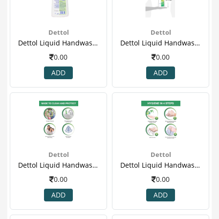
Dettol
Dettol
Dettol Liquid Handwash Refill Jar, Original- 900ml(3)
Dettol Liquid Handwash Refill Jar, Original- 900ml(4).png
0.00
0.00
ADD
ADD
Dettol
Dettol
Dettol Liquid Handwash Refill Jar, Original- 900ml(5)
Dettol Liquid Handwash Refill Jar, Original- 900ml(6)
0.00
0.00
ADD
ADD