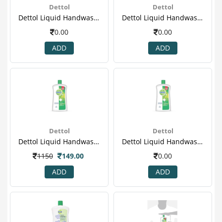
Dettol
Dettol
Dettol Liquid Handwash Pump, Original- 200 Ml(2)
Dettol Liquid Handwash Pump, Original- 200 Ml(3)
0.00
0.00
ADD
ADD
Dettol
Dettol
Dettol Liquid Handwash Refill Jar, Original- 900ml
Dettol Liquid Handwash Refill Jar, Original- 900ml(2)
1150
149.00
0.00
ADD
ADD