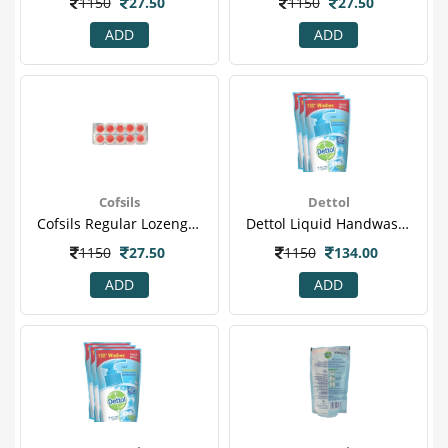
1150
27.50
1150
27.50
ADD
ADD
Cofsils
Dettol
Cofsils Regular Lozenges 10 S
Dettol Liquid Handwash - 175 Ml Pack Of 3 Price Off - Cool
1150
27.50
1150
134.00
ADD
ADD