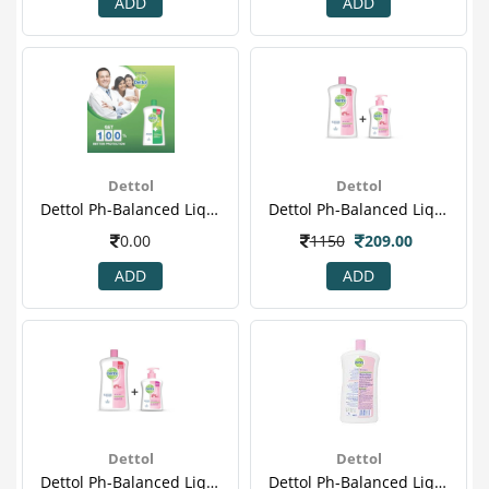
ADD
ADD
Dettol
Dettol
Dettol Ph-Balanced Liquid Handwash Jar, Original- 900 Ml With 200 Ml Pump(4)
Dettol Ph-Balanced Liquid Handwash Jar, Sensitive- 900 Ml With 200 Ml Pump
0.00
1150
209.00
ADD
ADD
Dettol
Dettol
Dettol Ph-Balanced Liquid Handwash Jar, Sensitive- 900 Ml With 200 Ml Pump(2)
Dettol Ph-Balanced Liquid Handwash Jar, Sensitive- 900 Ml With 200 Ml Pump(3)