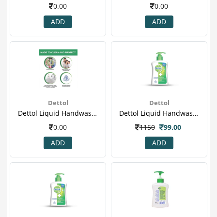
0.00
0.00
ADD
ADD
Dettol
Dettol
Dettol Liquid Handwash - 175 Ml Pack Of 3 Price Off - Skincare(5)
Dettol Liquid Handwash Pump, Original- 200 Ml
0.00
1150
99.00
ADD
ADD