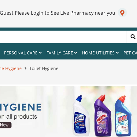
 Guest Please Login to See Live Pharmacy near you
PERSONAL CARE
FAMILY CARE
HOME UTILITIES
PET C
e Hygiene
Toilet Hygiene