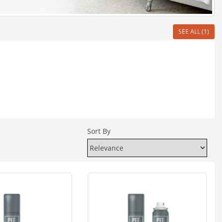
SEE ALL (1)
Sort By