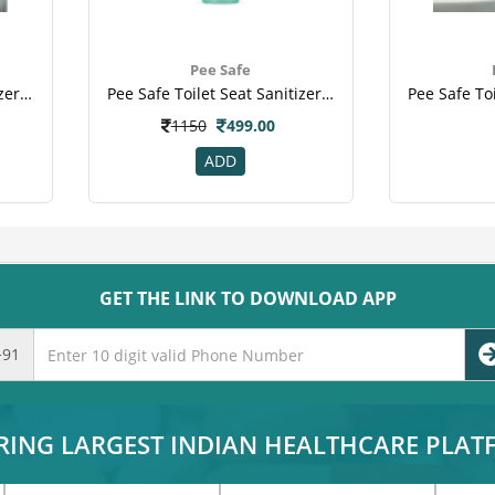
Pee Safe
Pee Safe Toilet Seat Sanitizer - Travel Pack (mint, 50 Ml)(3).png
Pee Safe Toilet Seat Sanitizer - Washroom Pack (mint, 300 Ml)(1).jpeg
1150
499.00
ADD
GET THE LINK TO DOWNLOAD APP
+91
RING LARGEST INDIAN HEALTHCARE PLA