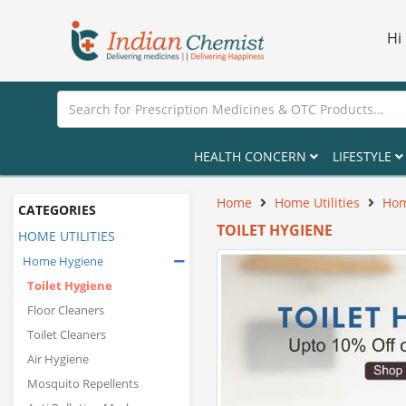
Hi
HEALTH CONCERN
LIFESTYLE
Home
Home Utilities
Hom
CATEGORIES
TOILET HYGIENE
HOME UTILITIES
Home Hygiene
Toilet Hygiene
Floor Cleaners
Toilet Cleaners
Air Hygiene
Mosquito Repellents