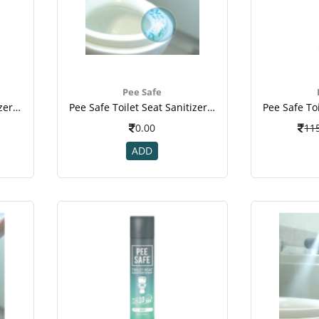
Pee Safe
Pee Safe Toilet Seat Sanitizer - Travel Pack (lavender, 50 Ml)(1).jpeg
Pee Safe Toilet Seat Sanitizer - Travel Pack (lavender, 50 Ml)(20.jpeg
0.00
11
ADD