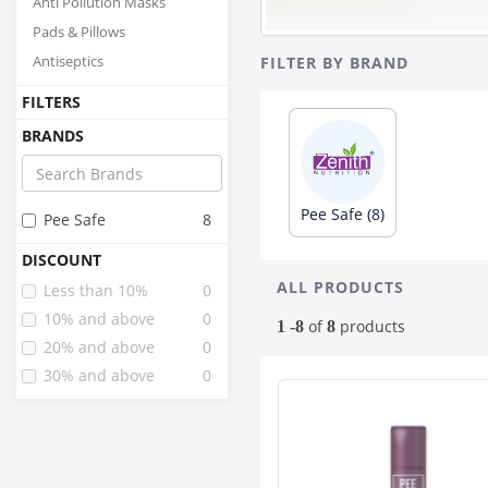
Anti Pollution Masks
Pads & Pillows
Antiseptics
FILTER BY BRAND
FILTERS
BRANDS
Pee Safe (8)
Pee Safe
8
DISCOUNT
ALL PRODUCTS
Less than 10%
0
10% and above
0
of
products
1 -8
8
20% and above
0
30% and above
0