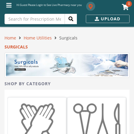
0
Hi Guest Please Login to See Live Pharmacy near you
UPLOAD
Home
Home Utilities
Surgicals
SURGICALS
SHOP BY CATEGORY