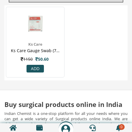
Ks Care
Ks Care Gauge Swab (7.5 Cm X 7.5 Cm)
1150
50.60
ADD
Buy surgical products online in India
Indian Chemist is a one-stop platform for all your needs where you
can get a wide variety of Surgical products online India. We are
delivering medicines, home utilities, daily essentials, and medical
0
devices along with surgical products pan India at best prices. Apart
Show Detail...