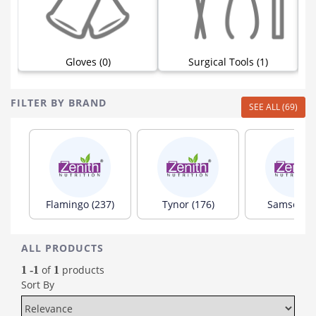
Gloves (0)
Surgical Tools (1)
FILTER BY BRAND
SEE ALL (69)
Flamingo (237)
Tynor (176)
Samson (8
ALL PRODUCTS
of
products
1 -1
1
Sort By