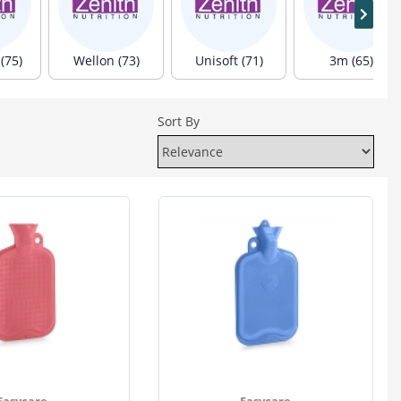
(75)
Wellon (73)
Unisoft (71)
3m (65)
Sort By
Easycare
Easycare