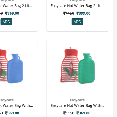
Easycare Hot Water Bag 2 Liter (ec-1008) - Red
Easycare Hot Water Bag 2 Liter (ec-1881) - Blue
50
369.00
1150
399.00
ADD
ADD
Easycare
Easycare
Easycare Hot Water Bag With Super Deluxe Cover (ec-1008) - Blue
Easycare Hot Water Bag With Super Deluxe Cover (ec-1008) - Green
50
369.00
1150
369.00