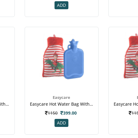
ADD
Easycare
Easycare Hot Water Bag With Super Deluxe Cover (ec-1008) - Red
Easycare Hot Water Bag With Super Deluxe Cover (ec-1881) - Blue
1150
399.00
11
ADD