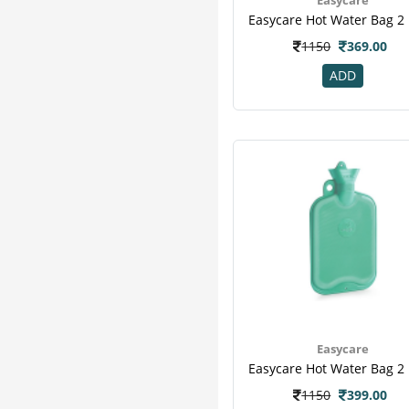
Seasons
4
Gauze
3
1150
369.00
Healthbuddy
3
Johnson And Johnson
3
ADD
Medicrepe
3
Romsons
3
Scholl
3
Swab
3
Syringe
3
Articast
2
Equinox
2
Eye Pad
2
Micro Touch
2
Roller Bandage
2
Surgical Blades
2
Easycare
Vissco
2
Xamax
2
1150
399.00
Acuraa
1