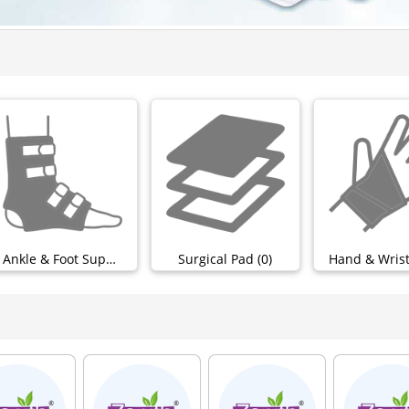
Ankle & Foot Support (0)
Surgical Pad (0)