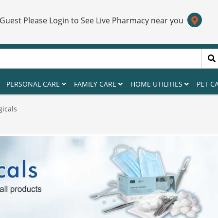
 Guest Please Login to See Live Pharmacy near you
PERSONAL CARE
FAMILY CARE
HOME UTILITIES
PET C
gicals