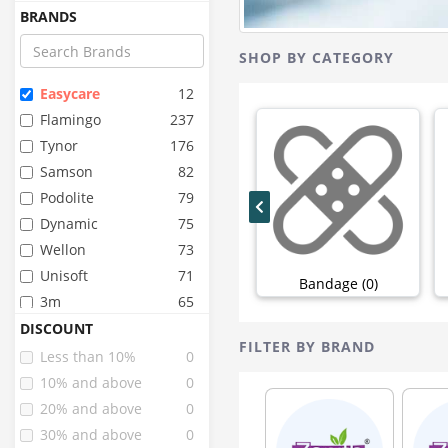
BRANDS
SHOP BY CATEGORY
Easycare
12
Flamingo
237
Tynor
176
Samson
82
Podolite
79
Dynamic
75
Wellon
73
Unisoft
71
Bandage (0)
3m
65
Oppo
64
DISCOUNT
FILTER BY BRAND
Lp
46
Less than 10%
0
Dr.med
38
10% and above
0
Dyna
25
20% and above
0
Accu Sure
19
30% and above
0