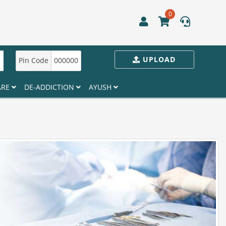
0
UPLOAD
Pin Code
000000
ARE
DE-ADDICTION
AYUSH