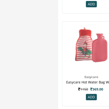
ADD
Amrutanjan
1
Ansell
1
Beekay
1
Bengal Surgicals
1
Careplus
1
Caretouch Delux
1
Comfrey
1
Dr Morepen
1
Dr.morepen
1
Enbee
1
Figurelinex Elastic
1
Hicks
1
Easycare
Jelonet Gauze
1
Ks Care
1
1150
369.00
Mistdress
1
ADD
Sandpuppy
1
Scholl Air
1