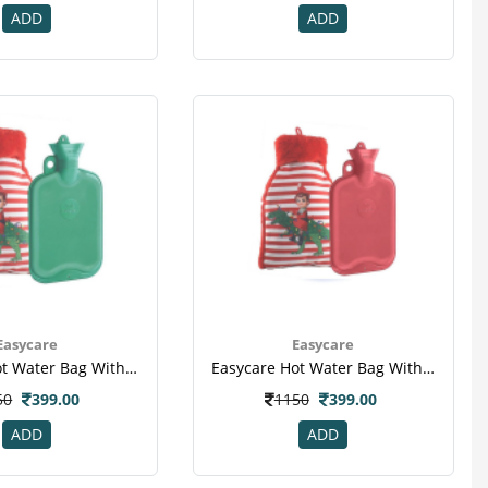
ADD
ADD
Easycare
Easycare
Easycare Hot Water Bag With Super Deluxe Cover (ec-1881) - Green
Easycare Hot Water Bag With Super Deluxe Cover (ec-1881) - Red
50
399.00
1150
399.00
ADD
ADD