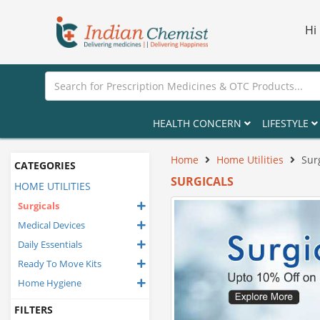
Hi
HEALTH CONCERN
LIFESTYLE
Home
Home Utilities
Sur
CATEGORIES
SURGICALS
HOME UTILITIES
Surgicals
Medical Devices
Daily Essentials
Ready To Move Kits
Home Hygiene
FILTERS