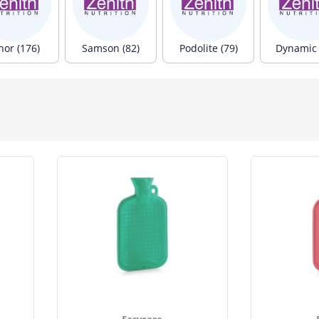
nor (176)
Samson (82)
Podolite (79)
Dynamic 
Easycare