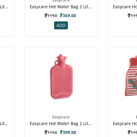
Easycare Hot Water Bag 2 Liter (ec-1008) - Blue
Easycare Hot Water Bag 2 Liter (ec-1008) - Green
1150
369.00
11
ADD
Easycare
Easycare Hot Water Bag 2 Liter (ec-1881) - Green
Easycare Hot Water Bag 2 Liter (ec-1881) - Red
1150
399.00
11