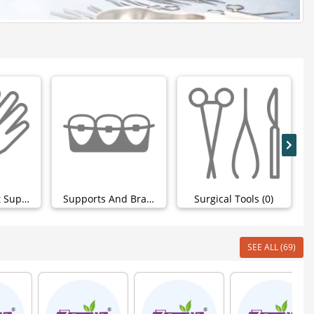
Hand & Wrist Support (0)
Supports And Braces (0)
Surgical Tools (0)
SEE ALL (69)