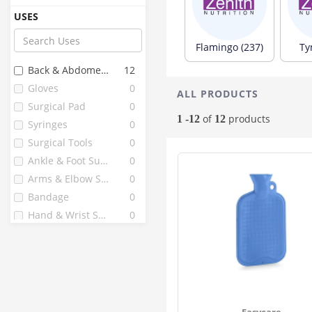
Bd
17
USES
Freshooz
17
Medicare
10
Flamingo (237)
Ty
Diamond
9
Back & Abdomen Support
12
Surgicare
9
Gloves
0
ALL PRODUCTS
3m India
8
Surgical Pad
0
1 Mile
7
of
products
1 -12
12
Syringes
0
Bardia
7
Surgical Tools
0
Crepe Bandage
7
Ankle & Foot Support
0
Bandage
5
Arms & Elbow Supports
0
Dispovan
5
Bandage
0
Dr Med
5
Hand & Wrist Support
0
Seeskin
5
Supports And Braces
0
Surgical Gloves
5
Surgical Pads
0
Band Aid
4
Gypsona
4
Newnik
4
Easycare