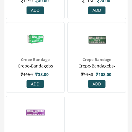
1150
40.00
1150
74.00
ADD
ADD
Crepe Bandage
Crepe Bandage
Crepe-Bandagebs
Crepe-Bandagebs-
1150
38.00
1150
108.00
ADD
ADD