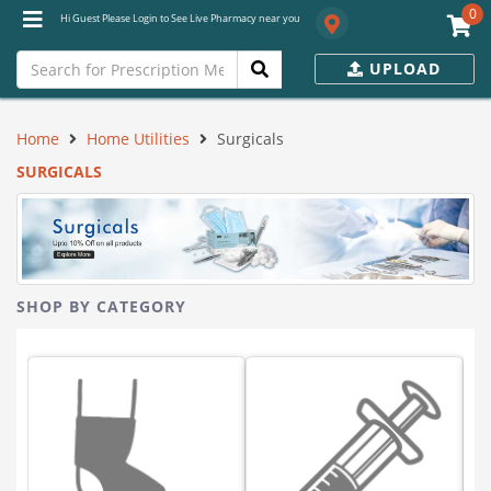
0
Hi Guest Please Login to See Live Pharmacy near you
UPLOAD
Home
Home Utilities
Surgicals
SURGICALS
SHOP BY CATEGORY