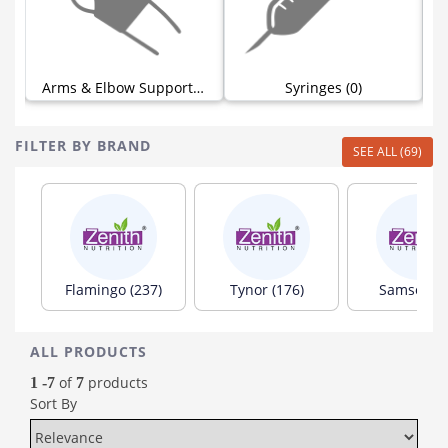
)
Arms & Elbow Supports (0)
Syringes (0)
FILTER BY BRAND
SEE ALL (69)
Flamingo (237)
Tynor (176)
Samson (8
ALL PRODUCTS
of
products
1 -7
7
Sort By