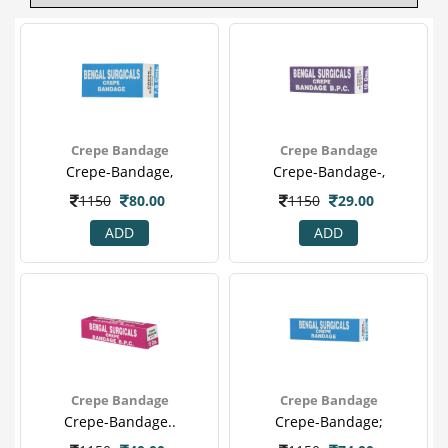
Crepe Bandage
Crepe Bandage
Crepe-Bandage,
Crepe-Bandage-,
1150
80.00
1150
29.00
ADD
ADD
Crepe Bandage
Crepe Bandage
Crepe-Bandage..
Crepe-Bandage;