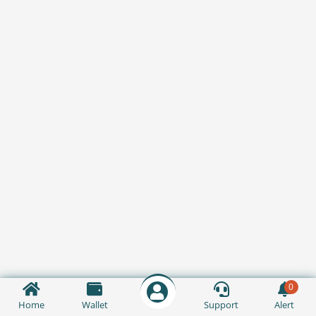
0
Home
Wallet
Support
Alert