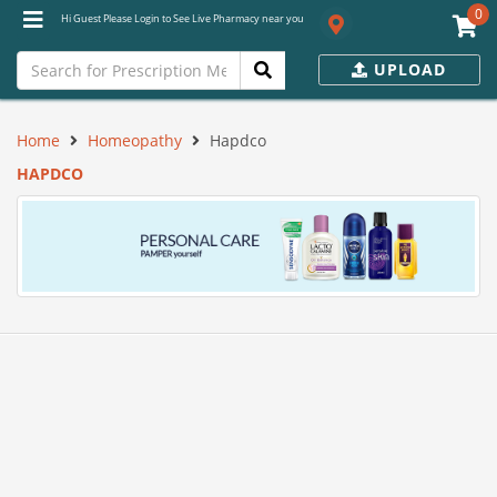
0
Hi Guest Please Login to See Live Pharmacy near you
UPLOAD
Home
Homeopathy
Hapdco
HAPDCO