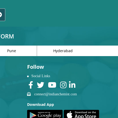
TFORM
Pune
Hyderabad
Follow
Social Links
connect@indianchemist.com
Download App