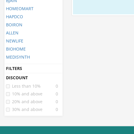
BJAIN
HOMEOMART
HAPDCO
BOIRON
ALLEN
NEWLIFE
BIOHOME
MEDISYNTH
FILTERS
DISCOUNT
Less than 10%
0
10% and above
0
20% and above
0
30% and above
0