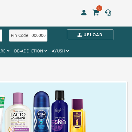
0
UPLOAD
Pin Code
000000
ARE
DE-ADDICTION
AYUSH