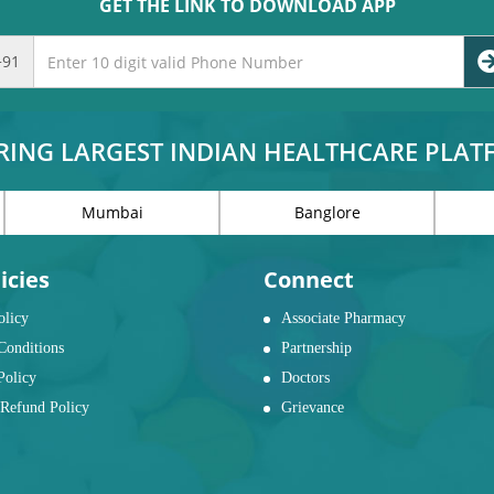
GET THE LINK TO DOWNLOAD APP
+91
RING LARGEST INDIAN HEALTHCARE PLA
Mumbai
Banglore
icies
Connect
olicy
Associate Pharmacy
Conditions
Partnership
Policy
Doctors
Refund Policy
Grievance