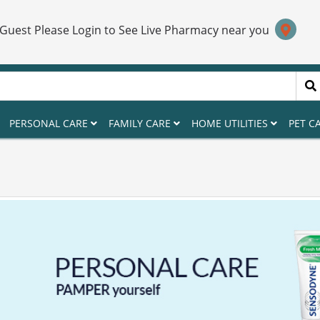
 Guest Please Login to See Live Pharmacy near you
PERSONAL CARE
FAMILY CARE
HOME UTILITIES
PET C