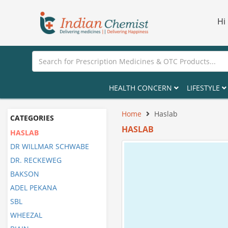
Hi
HEALTH CONCERN
LIFESTYLE
Home
Haslab
CATEGORIES
HASLAB
HASLAB
DR WILLMAR SCHWABE
DR. RECKEWEG
BAKSON
ADEL PEKANA
SBL
WHEEZAL