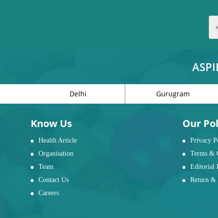
ASPI
Delhi
Gurugram
Know Us
Our Pol
Health Article
Privacy P
Organisation
Terms & 
Team
Editorial 
Contact Us
Return & 
Careers