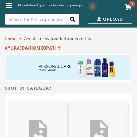
0
Hi Guest Please Login to See Live Pharmacy near you
UPLOAD
Home
Ayush
Ayurveda/Homeopathy
AYURVEDA/HOMEOPATHY
SHOP BY CATEGORY