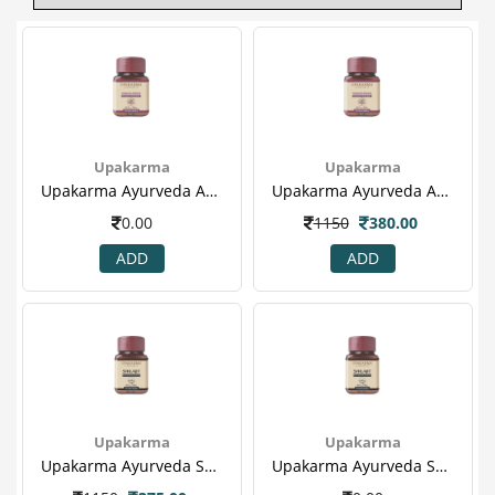
Upakarma
Upakarma
Upakarma Ayurveda Ashwagandha 60's Capsule - Reduce Stress, Controls Cholesterol & Increase Fertility In Male(1).png
Upakarma Ayurveda Ashwagandha 60's Capsule - Reduce Stress, Controls Cholesterol & Increase Fertility In Male(1).png
0.00
1150
380.00
ADD
ADD
Upakarma
Upakarma
Upakarma Ayurveda Shilajit 60's Capsule For Heart Disease, Boost Metabolism & Sex Booster(1).png
Upakarma Ayurveda Shilajit 60's Capsule For Heart Disease, Boost Metabolism & Sex Booster(1).png