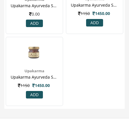
Upakarma Ayurveda Shilajit Resin 15gm - Reduces Anxiety, Protect Liver & Sex Booster(1).png
Upakarma Ayurveda Shilajit 60's Capsule For Heart Disease, Boost Metabolism & Sex Booster(2).png
1150
1450.00
0.00
ADD
ADD
Upakarma
Upakarma Ayurveda Shilajit Resin 15gm - Reduces Anxiety, Protect Liver & Sex Booster(1).png
1150
1450.00
ADD