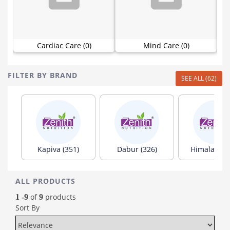
Cardiac Care (0)
Mind Care (0)
FILTER BY BRAND
SEE ALL (62)
Kapiva (351)
Dabur (326)
Himalaya (1
ALL PRODUCTS
of
products
1 -9
9
Sort By