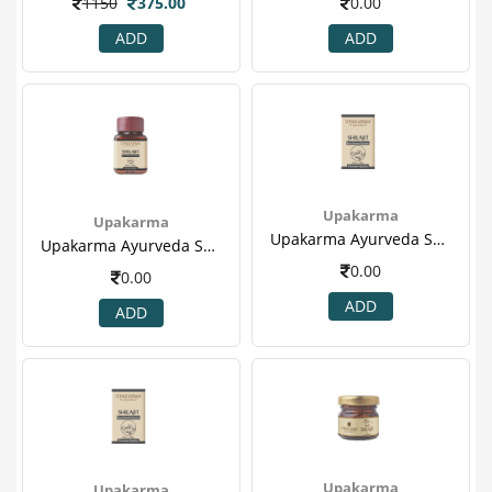
1150
375.00
0.00
ADD
ADD
Upakarma
Upakarma
Upakarma Ayurveda Shilajit 60's Capsule For Heart Disease, Boost Metabolism & Sex Booster(2).png
Upakarma Ayurveda Shilajit 60's Capsule For Heart Disease, Boost Metabolism & Sex Booster(1).png
0.00
0.00
ADD
ADD
Upakarma
Upakarma