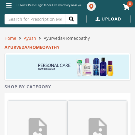
0
Hi Guest Please Login to See Live Pharmacy near you
UPLOAD
Home
Ayush
Ayurveda/Homeopathy
AYURVEDA/HOMEOPATHY
SHOP BY CATEGORY