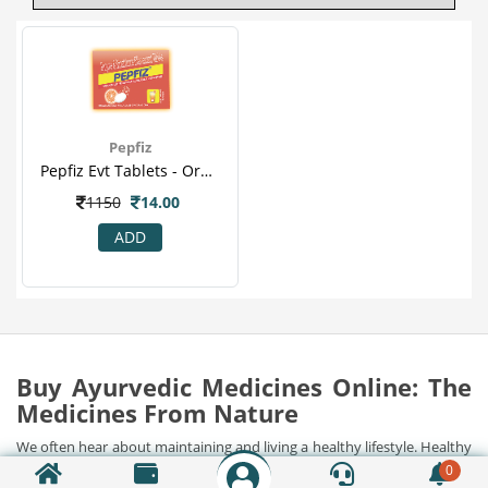
Pepfiz
Pepfiz Evt Tablets - Orange Flavour For Digestion Acidity, Gas Problems & Heart Burn.png
1150
14.00
ADD
Buy Ayurvedic Medicines Online: The
Medicines From Nature
We often hear about maintaining and living a healthy lifestyle. Healthy
food, regular workouts, stress management, diet charts and what not.
0
But how successful have we been in accomplishing a healthy lifestyle?
Show Detail...