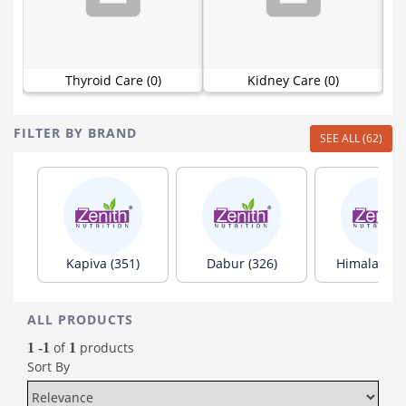
Thyroid Care (0)
Kidney Care (0)
FILTER BY BRAND
SEE ALL (62)
Kapiva (351)
Dabur (326)
Himalaya (1
ALL PRODUCTS
of
products
1 -1
1
Sort By