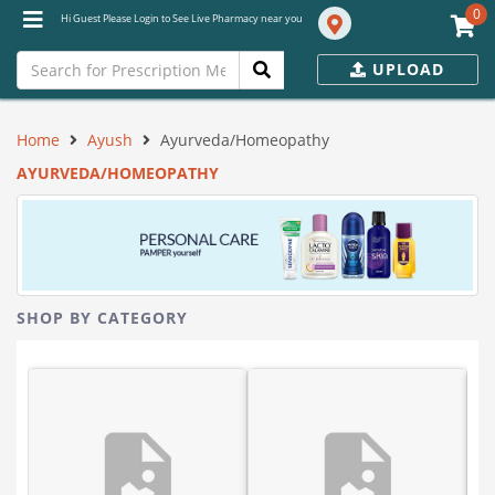
0
Hi Guest Please Login to See Live Pharmacy near you
UPLOAD
Home
Ayush
Ayurveda/Homeopathy
AYURVEDA/HOMEOPATHY
SHOP BY CATEGORY