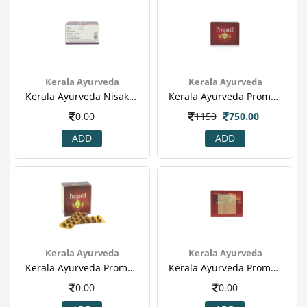
Kerala Ayurveda
Kerala Ayurveda
Kerala Ayurveda Nisakathakadi Kwath Tablet 100 Nos-4
Kerala Ayurveda Promactil 100 Capsule For Premature Ejaculation & Sperm Count(1)
0.00
1150
750.00
ADD
ADD
Kerala Ayurveda
Kerala Ayurveda
Kerala Ayurveda Promactil 100 Capsule For Premature Ejaculation & Sperm Count(2)
Kerala Ayurveda Promactil 100 Capsule For Premature Ejaculation & Sperm Count(3)
0.00
0.00