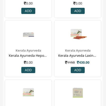
0.00
0.00
ADD
ADD
Kerala Ayurveda
Kerala Ayurveda
Kerala Ayurveda Heposem Tablet 100 Nos-4
Kerala Ayurveda Laxinol-H Capsule 100 No's-1
0.00
1150
430.00
ADD
ADD