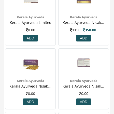
Kerala Ayurveda
Kerala Ayurveda
Kerala Ayurveda Limited
Kerala Ayurveda Nisakathakadi Kwath Tablet 100 Nos-1
0.00
1150
350.00
ADD
ADD
Kerala Ayurveda
Kerala Ayurveda
Kerala Ayurveda Nisakathakadi Kwath Tablet 100 Nos-2
Kerala Ayurveda Nisakathakadi Kwath Tablet 100 Nos-3
0.00
0.00
ADD
ADD