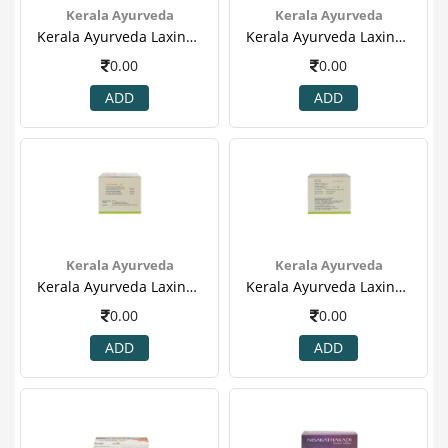
Kerala Ayurveda
Kerala Ayurveda
Kerala Ayurveda Laxinol-H Capsule 100 No's-2
Kerala Ayurveda Laxinol-H Capsule 100 No's-3
0.00
0.00
ADD
ADD
Kerala Ayurveda
Kerala Ayurveda
Kerala Ayurveda Laxinol-H Capsule 100 No's-4
Kerala Ayurveda Laxinol-H Capsule 100 No's-5
0.00
0.00
ADD
ADD