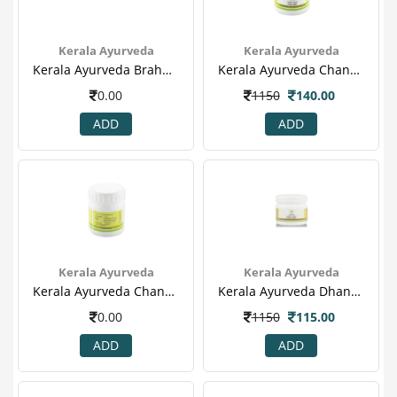
Kerala Ayurveda
Kerala Ayurveda
Kerala Ayurveda Brahmi Pearls 40 Nos-4
Kerala Ayurveda Chandraprabha Gulika 50 Nos-1
0.00
1150
140.00
ADD
ADD
Kerala Ayurveda
Kerala Ayurveda
Kerala Ayurveda Chandraprabha Gulika 50 Nos-2
Kerala Ayurveda Dhanwantharam Gulika 50 Nos-1
0.00
1150
115.00
ADD
ADD