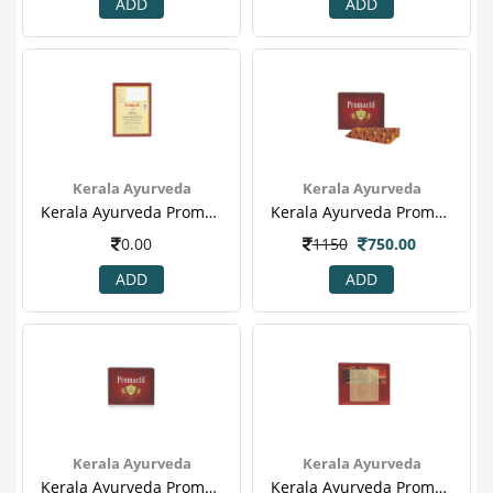
ADD
ADD
Kerala Ayurveda
Kerala Ayurveda
Kerala Ayurveda Promactil 100 Capsule For Premature Ejaculation & Sperm Count(4)
Kerala Ayurveda Promactil Capsule 100 Nos-1
0.00
1150
750.00
ADD
ADD
Kerala Ayurveda
Kerala Ayurveda
Kerala Ayurveda Promactil Capsule 100 Nos-2
Kerala Ayurveda Promactil Capsule 100 Nos-3