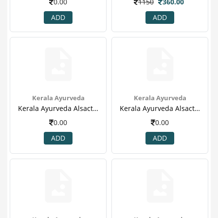
0.00
1150
360.00
ADD
ADD
Kerala Ayurveda
Kerala Ayurveda
Kerala Ayurveda Alsactil Tablet 100 Nos-2
Kerala Ayurveda Alsactil Tablet 100 Nos-3
0.00
0.00
ADD
ADD