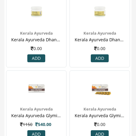
Kerala Ayurveda
Kerala Ayurveda
Kerala Ayurveda Dhanwantharam Gulika 50 Nos-2
Kerala Ayurveda Dhanwantharam Gulika 50 Nos-3
0.00
0.00
ADD
ADD
Kerala Ayurveda
Kerala Ayurveda
Kerala Ayurveda Glymin Tablet 100 Nos-1
Kerala Ayurveda Glymin Tablet 100 Nos-2
1150
540.00
0.00
ADD
ADD