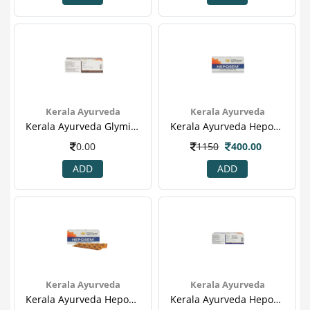
Kerala Ayurveda
Kerala Ayurveda
Kerala Ayurveda Glymin Tablet 100 Nos-3
Kerala Ayurveda Heposem Tablet 100 Nos-1
0.00
1150
400.00
ADD
ADD
Kerala Ayurveda
Kerala Ayurveda
Kerala Ayurveda Heposem Tablet 100 Nos-2
Kerala Ayurveda Heposem Tablet 100 Nos-3