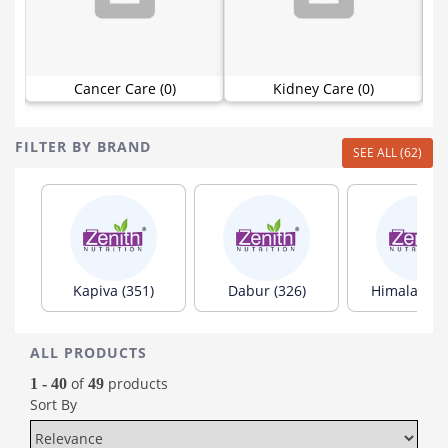
Cancer Care (0)
Kidney Care (0)
FILTER BY BRAND
SEE ALL (62)
Kapiva (351)
Dabur (326)
Himalaya (1
ALL PRODUCTS
of
products
1 - 40
49
Sort By