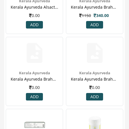
Kerala Ayurveda
Kerala Ayurveda
Kerala Ayurveda Alsactil Tablet 100 Nos-4
Kerala Ayurveda Brahmi Pearls 40 Nos-1
0.00
1150
340.00
ADD
ADD
Kerala Ayurveda
Kerala Ayurveda
Kerala Ayurveda Brahmi Pearls 40 Nos-2
Kerala Ayurveda Brahmi Pearls 40 Nos-3
0.00
0.00
ADD
ADD