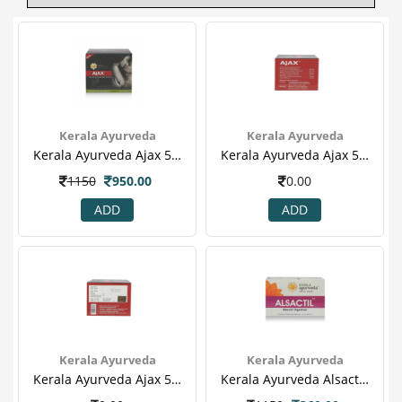
Kerala Ayurveda
Kerala Ayurveda
Kerala Ayurveda Ajax 50 Capsule For Premature Ejaculation & Sperm Count(1)
Kerala Ayurveda Ajax 50 Capsule For Premature Ejaculation & Sperm Count(2)
1150
950.00
0.00
ADD
ADD
Kerala Ayurveda
Kerala Ayurveda
Kerala Ayurveda Ajax 50 Capsule For Premature Ejaculation & Sperm Count(3)
Kerala Ayurveda Alsactil Tablet 100 Nos-1