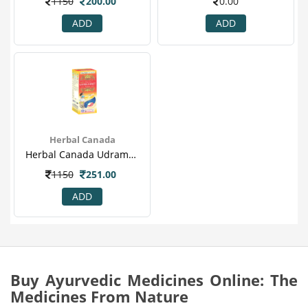
1150
200.00
0.00
ADD
ADD
Herbal Canada
Herbal Canada Udramrit Swaras.png
1150
251.00
ADD
Buy Ayurvedic Medicines Online: The
Medicines From Nature