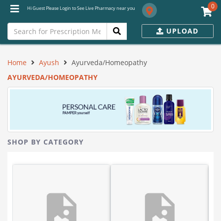
0
Hi Guest Please Login to See Live Pharmacy near you
UPLOAD
Home
Ayush
Ayurveda/Homeopathy
AYURVEDA/HOMEOPATHY
SHOP BY CATEGORY