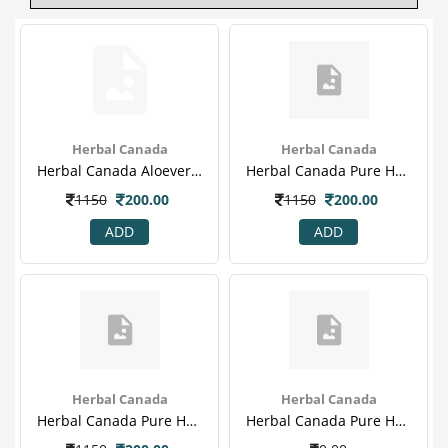
Herbal Canada
Herbal Canada
Herbal Canada Aloevera & A Mla Ras With 20% Extra(1)
Herbal Canada Pure Herbal Karela Jamun Swaras With 20% Extra
1150
200.00
1150
200.00
ADD
ADD
Herbal Canada
Herbal Canada
Herbal Canada Pure Herbal Karela Jamun Swaras With 20% Extra(1)
Herbal Canada Pure Herbal Karela Jamun Swaras With 20% Extra(1)