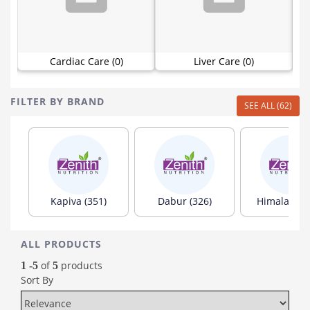
Cardiac Care (0)
Liver Care (0)
FILTER BY BRAND
SEE ALL (62)
Kapiva (351)
Dabur (326)
Himalaya (1
ALL PRODUCTS
of
products
1 -5
5
Sort By