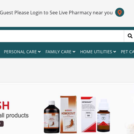
 Guest Please Login to See Live Pharmacy near you
PERSONAL CARE
FAMILY CARE
HOME UTILITIES
PET C