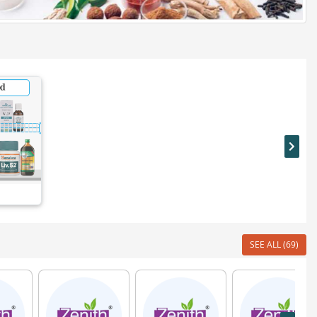
SEE ALL (69)