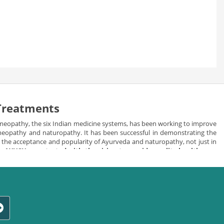
 Treatments
meopathy, the six Indian medicine systems, has been working to improve
homeopathy and naturopathy. It has been successful in demonstrating the
in the acceptance and popularity of Ayurveda and naturopathy, not just in
e.
AYUSH was started with the vision to provide quality health care
d herbal healing the best alternative of allopathic medicines.
ls keeping in consideration the needs and requirements of individuals.