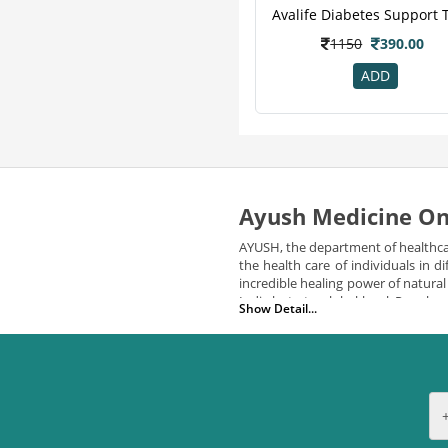
Clide
7
Pure Nutrition
7
1150
390.00
Zevic
7
ADD
Honest
6
Sharangdhar
6
Herbal Canada
5
Organic Wellness
5
Vijaya
5
Ayush Medicine On
Bardia
4
Healthkart
4
AYUSH, the department of healthca
the health care of individuals in
M A Herbal
4
incredible healing power of natura
Vedic
4
India but at a global level. Peopl
Show Detail...
medicines and services to its cit
24 Mantra
3
Add Veda
3
AYUSH medicine online has been pro
Aimil
3
USPs:
Arr
3
The key factors that makes AYU
Hug Power+
3
Formulated by expert physician