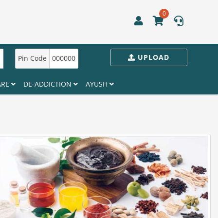
0
UPLOAD
Pin Code
000000
ARE
DE-ADDICTION
AYUSH