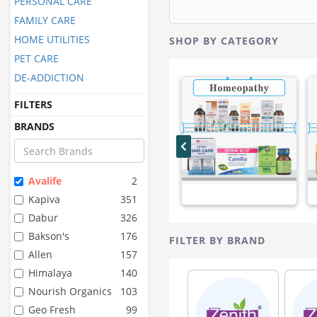
PERSONAL CARE
FAMILY CARE
HOME UTILITIES
SHOP BY CATEGORY
PET CARE
DE-ADDICTION
FILTERS
BRANDS
Avalife
2
Kapiva
351
Dabur
326
Bakson's
176
FILTER BY BRAND
Allen
157
Himalaya
140
Nourish Organics
103
Geo Fresh
99