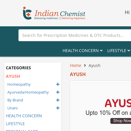
Hi
HEALTH CONCERN
LIFESTYLE
Home
Ayush
CATEGORIES
AYUSH
AYUSH
Homeopathy
Ayurveda/Homeopathy
By Brand
Unani
HEALTH CONCERN
LIFESTYLE