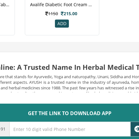
Avalife Diabetes Support Tablets 60 S
Avalife Diabetic Foot Cream 30 Gm
1150
215.00
ADD
line: A Trusted Name In Herbal Medical
re that stands for Ayurvedic, Yoga and naturopathy, Unani, Siddha and Ho
 different aspects. AYUSH is a trusted name in the industry of ayurveda, 
l and herbal medicines since 1988. The past few years has witnessed a rise 
e are understanding the power and importance of herbal medicines worldwid
izens.
Many reforms have been constantly made since then to make natural an
viding a diverse and quality range of herbal products, vitamins and minera
GET THE LINK TO DOWNLOAD APP
SH one of the leading medicine department are-
+91
s