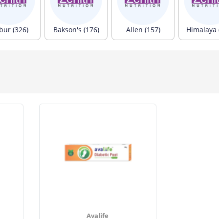
bur (326)
Bakson's (176)
Allen (157)
Himalaya 
Avalife