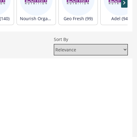
(140)
Nourish Organics (103)
Geo Fresh (99)
Adel (94)
Sort By