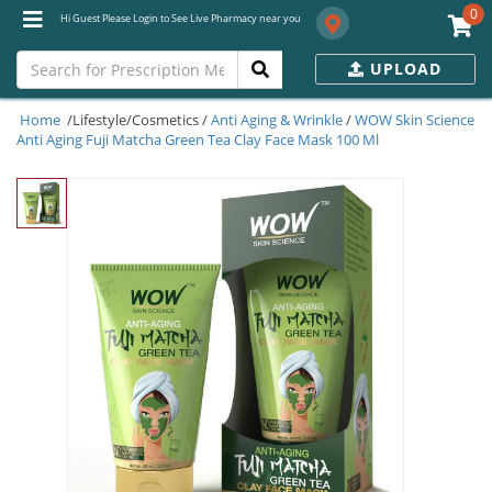
0
Hi Guest Please Login to See Live Pharmacy near you
UPLOAD
Home
/Lifestyle/Cosmetics /
Anti Aging & Wrinkle
/
WOW Skin Science
Anti Aging Fuji Matcha Green Tea Clay Face Mask 100 Ml