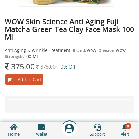
WOW Skin Science Anti Aging Fuji
Matcha Green Tea Clay Face Mask 100
Ml
Anti Aging & Wrinkle Treatment
Wow
Wow
Brand:
Division:
100 Ml
Strength:
375.00
375.00
0% Off
Add to Cart
|
0
Home
Wallet
Support
Alert