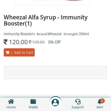
Wheezal Alfa Syrup - Immunity
Booster(1)
Immunity Boosters
Wheezal
700ml
Brand:
Strength:
120.00
120.00
0% Off
Add to Cart
|
0
Home
Wallet
Support
Alert