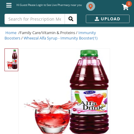
0
Hi Guest Please Login to See Live Pharmacy near you
UPLOAD
Home
/Family Care/Vitamin & Proteins /
Immunity
Boosters
/
Wheezal Alfa Syrup - Immunity Booster(1)