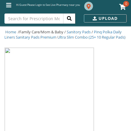
0
Hi Guest Please Login to See Live Pharmacy near you
UPLOAD
Home
/Family Care/Mom & Baby /
Sanitory Pads
/
Pinq Polka Daily
Liners Sanitary Pads Premium Ultra Slim Combo (25+ 10 Regular Pads)