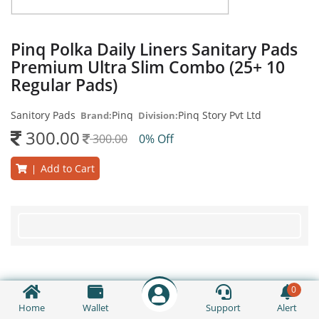
Pinq Polka Daily Liners Sanitary Pads
Premium Ultra Slim Combo (25+ 10
Regular Pads)
Sanitory Pads
Pinq
Pinq Story Pvt Ltd
Brand:
Division:
300.00
300.00
0% Off
Add to Cart
|
0
Home
Wallet
Support
Alert