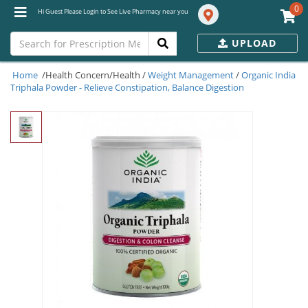
0
Hi Guest Please Login to See Live Pharmacy near you
UPLOAD
Home
/Health Concern/Health /
Weight Management
/
Organic India
Triphala Powder - Relieve Constipation, Balance Digestion