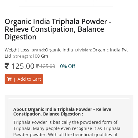
Organic India Triphala Powder -
Relieve Constipation, Balance
Digestion
Weight Loss
Organic India
Organic India Pvt
Brand:
Division:
Ltd
100 Gm
Strength:
125.00
125.00
0% Off
Add to Cart
|
About Organic India Triphala Powder - Relieve
Constipation, Balance Digestion :
Triphala Powder is basically the powdered form of
Triphala. Many people even recognize it as Triphala
Powder powder. With all the beneficial qualities of