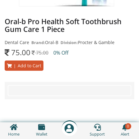
Oral-b Pro Health Soft Toothbrush
Gum Care 1 Piece
Dental Care
Oral-B
Procter & Gamble
Brand:
Division:
75.00
75.00
0% Off
Add to Cart
|
0
Home
Wallet
Support
Alert