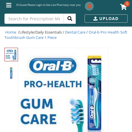
0
Hi Guest Please Login to See Live Pharmacy near you
UPLOAD
Home
/Lifestyle/Daily Essentials /
Dental Care
/
Oral-b Pro Health Soft
Toothbrush Gum Care 1 Piece