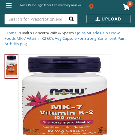
0
Hi Guest Please Login to See Live Pharmacy near you
UPLOAD
Home
/Health Concern/Pain & Spasm /
Joint-Muscle Pain
/
Now
Foods MK-7 Vitamin K2 60's Veg Capsule For Strong Bone, Joint Pain,
Arthritis.png