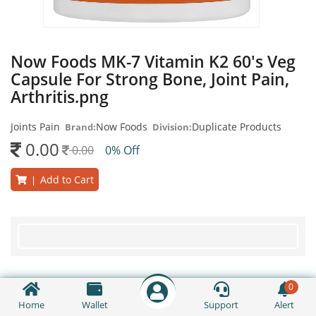
Now Foods MK-7 Vitamin K2 60's Veg
Capsule For Strong Bone, Joint Pain,
Arthritis.png
Joints Pain
Now Foods
Duplicate Products
Brand:
Division:
0.00
0.00
0% Off
Add to Cart
|
0
Home
Wallet
Support
Alert