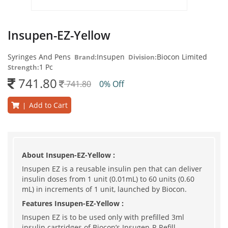
Insupen-EZ-Yellow
Syringes And Pens
Insupen
Biocon Limited
Brand:
Division:
1 Pc
Strength:
741.80
741.80
0% Off
Add to Cart
|
About Insupen-EZ-Yellow :
Insupen EZ is a reusable insulin pen that can deliver
insulin doses from 1 unit (0.01mL) to 60 units (0.60
mL) in increments of 1 unit, launched by Biocon.
Features Insupen-EZ-Yellow :
Insupen EZ is to be used only with prefilled 3ml
insulin cartridges of Biocon’s Insugen-R Refill,