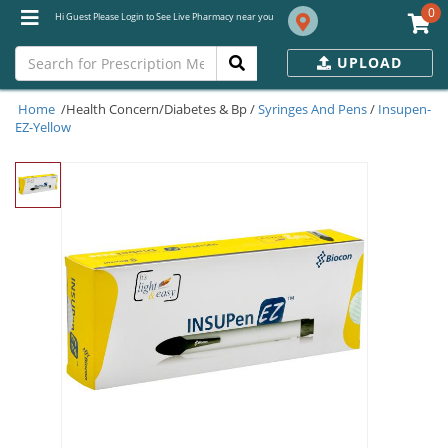
0
Hi Guest Please Login to See Live Pharmacy near you
UPLOAD
Home
/Health Concern/Diabetes & Bp /
Syringes And Pens
/
Insupen-
EZ-Yellow