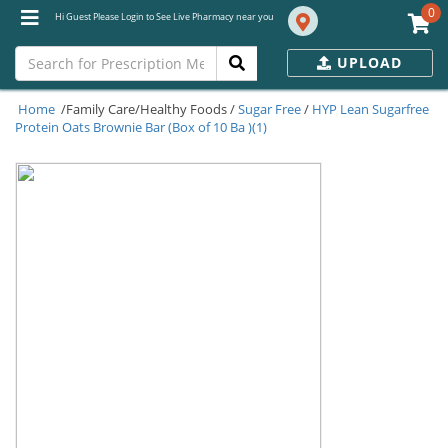
0
Hi Guest Please Login to See Live Pharmacy near you
UPLOAD
Home
/Family Care/Healthy Foods /
Sugar Free
/
HYP Lean Sugarfree
Protein Oats Brownie Bar (Box of 10 Ba )(1)