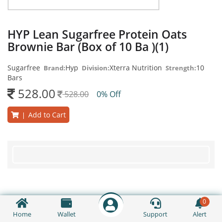
HYP Lean Sugarfree Protein Oats
Brownie Bar (Box of 10 Ba )(1)
Sugarfree
Hyp
Xterra Nutrition
10
Brand:
Division:
Strength:
Bars
528.00
528.00
0% Off
Add to Cart
|
0
Home
Wallet
Support
Alert