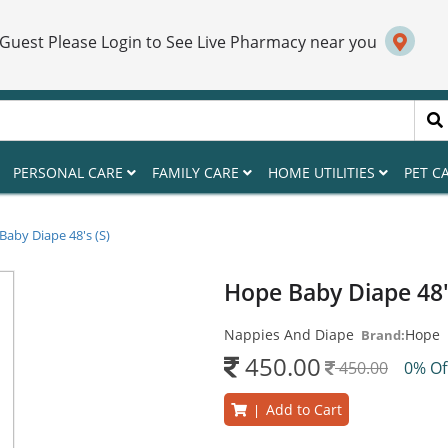
 Guest Please Login to See Live Pharmacy near you
PERSONAL CARE
FAMILY CARE
HOME UTILITIES
PET C
aby Diape 48's (S)
Hope Baby Diape 48'
Nappies And Diape
Hope
Brand:
450.00
450.00
0% O
Add to Cart
|