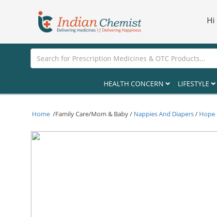
Hi
HEALTH CONCERN
LIFESTYLE
Home
/Family Care/Mom & Baby /
Nappies And Diapers
/
Hope B