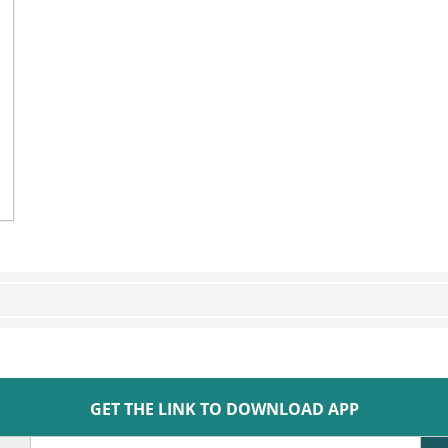
GET THE LINK TO DOWNLOAD APP