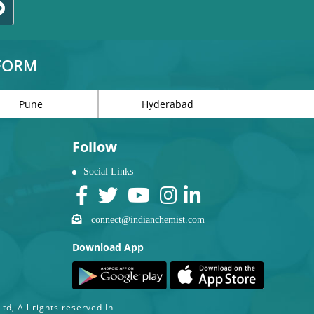
TFORM
Pune
Hyderabad
Follow
Social Links
connect@indianchemist.com
Download App
d, All rights reserved In