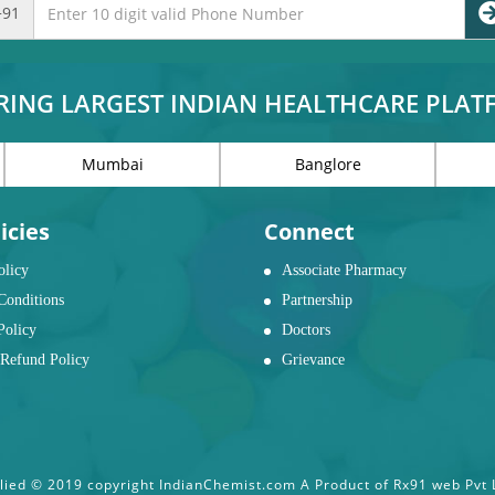
+91
RING LARGEST INDIAN HEALTHCARE PLA
Mumbai
Banglore
icies
Connect
olicy
Associate Pharmacy
Conditions
Partnership
Policy
Doctors
Refund Policy
Grievance
ied © 2019 copyright IndianChemist.com A Product of Rx91 web Pvt Lt