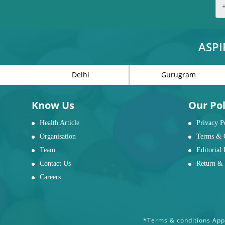
ASPI
Delhi
Gurugram
Know Us
Our Pol
Health Article
Privacy P
Organisation
Terms & 
Team
Editorial 
Contact Us
Return & 
Careers
*Terms & conditions Appl