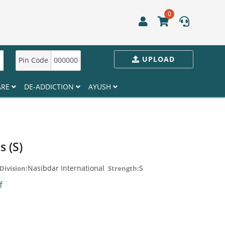
0
UPLOAD
Pin Code
000000
ARE
DE-ADDICTION
AYUSH
s (S)
Nasibdar International
S
Division:
Strength:
ff