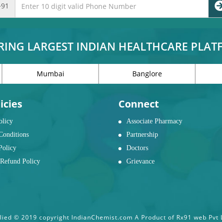
+91
RING LARGEST INDIAN HEALTHCARE PLA
Mumbai
Banglore
icies
Connect
olicy
Associate Pharmacy
Conditions
Partnership
Policy
Doctors
Refund Policy
Grievance
ied © 2019 copyright IndianChemist.com A Product of Rx91 web Pvt Lt