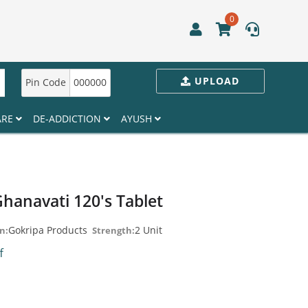
0
UPLOAD
Pin Code
000000
ARE
DE-ADDICTION
AYUSH
hanavati 120's Tablet
Gokripa Products
2 Unit
n:
Strength:
ff