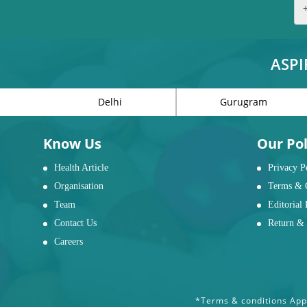
ASPI
Delhi
Gurugram
Know Us
Our Pol
Health Article
Privacy P
Organisation
Terms & 
Team
Editorial 
Contact Us
Return & 
Careers
*Terms & conditions Appl