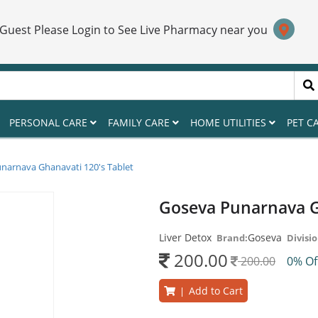
 Guest Please Login to See Live Pharmacy near you
PERSONAL CARE
FAMILY CARE
HOME UTILITIES
PET C
narnava Ghanavati 120's Tablet
Goseva Punarnava G
Liver Detox
Goseva
Brand:
Divisio
200.00
200.00
0% O
Add to Cart
|