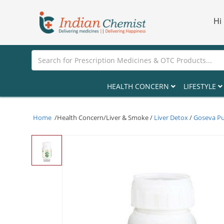
Hi
HEALTH CONCERN
LIFESTYLE
Home
/Health Concern/Liver & Smoke /
Liver Detox
/
Goseva Pu