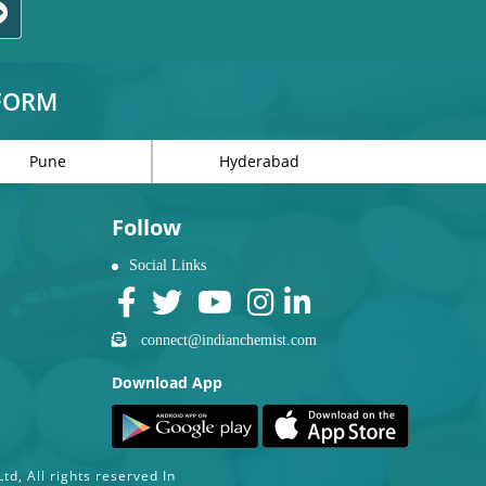
TFORM
Pune
Hyderabad
Follow
Social Links
connect@indianchemist.com
Download App
d, All rights reserved In