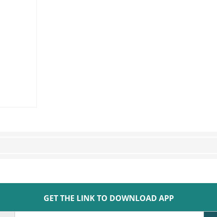
GET THE LINK TO DOWNLOAD APP