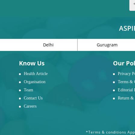
ASPI
Delhi
Gurugram
Know Us
Our Pol
Health Article
Privacy P
Organisation
Terms & 
Team
Editorial 
Contact Us
Return & 
Careers
*Terms & conditions Appl