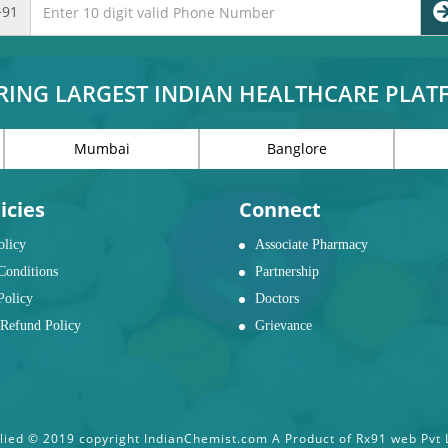
+91
RING LARGEST INDIAN HEALTHCARE PLA
Mumbai
Banglore
icies
Connect
olicy
Associate Pharmacy
Conditions
Partnership
Policy
Doctors
Refund Policy
Grievance
ied © 2019 copyright IndianChemist.com A Product of Rx91 web Pvt Lt