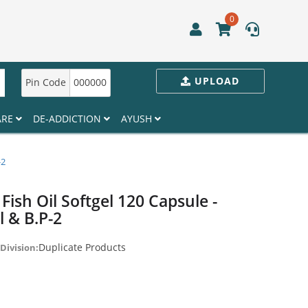
0
UPLOAD
Pin Code
000000
ARE
DE-ADDICTION
AYUSH
-2
Fish Oil Softgel 120 Capsule -
l & B.P-2
Duplicate Products
Division: