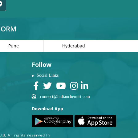
TFORM
Pune
Hyderabad
Follow
Social Links
connect@indianchemist.com
Download App
d, All rights reserved In