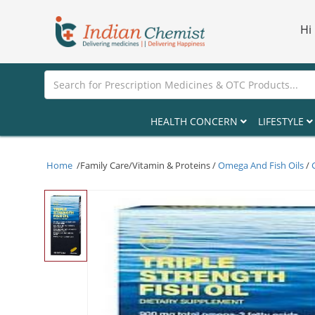
Hi
HEALTH CONCERN
LIFESTYLE
Home
/Family Care/Vitamin & Proteins /
Omega And Fish Oils
/