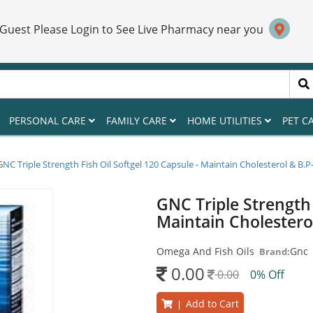
 Guest Please Login to See Live Pharmacy near you
PERSONAL CARE
FAMILY CARE
HOME UTILITIES
PET C
GNC Triple Strength Fish Oil Softgel 120 Capsule - Maintain Cholesterol & B.P
GNC Triple Strength 
Maintain Cholestero
Omega And Fish Oils
Gnc
Brand:
0.00
0.00
0% Off
Add to Cart
|