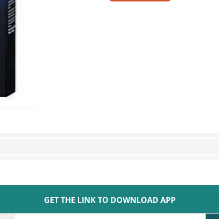
GET THE LINK TO DOWNLOAD APP