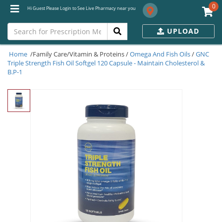
0
Hi Guest Please Login to See Live Pharmacy near you
UPLOAD
Home
/Family Care/Vitamin & Proteins /
Omega And Fish Oils
/
GNC
Triple Strength Fish Oil Softgel 120 Capsule - Maintain Cholesterol &
B.P-1