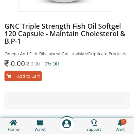
GNC Triple Strength Fish Oil Softgel
120 Capsule - Maintain Cholesterol &
B.P-1
Omega And Fish Oils
Gnc
Duplicate Products
Brand:
Division:
0.00
0.00
0% Off
Add to Cart
|
0
Home
Wallet
Support
Alert