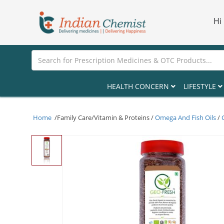
Hi
HEALTH CONCERN
LIFESTYLE
Home
/Family Care/Vitamin & Proteins /
Omega And Fish Oils
/