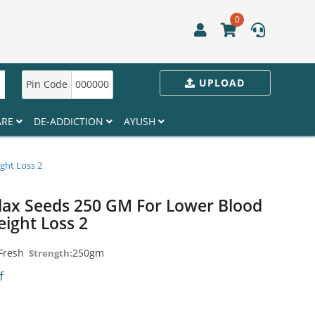
0
UPLOAD
Pin Code
000000
ARE
DE-ADDICTION
AYUSH
ght Loss 2
lax Seeds 250 GM For Lower Blood
eight Loss 2
Fresh
250gm
Strength:
ff