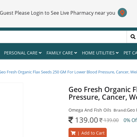
 Guest Please Login to See Live Pharmacy near you
PERSONAL CARE
FAMILY CARE
HOME UTILITIES
PET C
Geo Fresh Organic Flax Seeds 250 GM For Lower Blood Pressure, Cancer, Wei
Geo Fresh Organic F
Pressure, Cancer, W
Omega And Fish Oils
Geo 
Brand:
139.00
139.00
0% O
Add to Cart
|