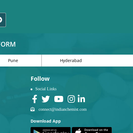
TFORM
Pune
Hyderabad
Follow
Social Links
connect@indianchemist.com
Download App