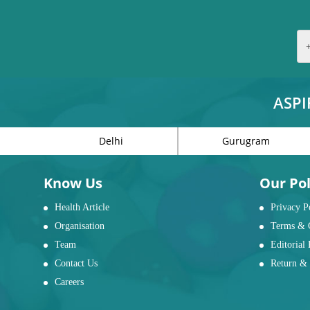
ASPI
Delhi
Gurugram
Know Us
Our Pol
Health Article
Privacy P
Organisation
Terms & 
Team
Editorial 
Contact Us
Return & 
Careers