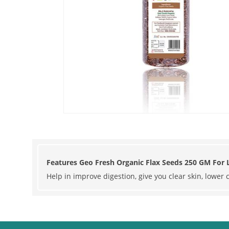
Features Geo Fresh Organic Flax Seeds 250 GM For L
Help in improve digestion, give you clear skin, lower