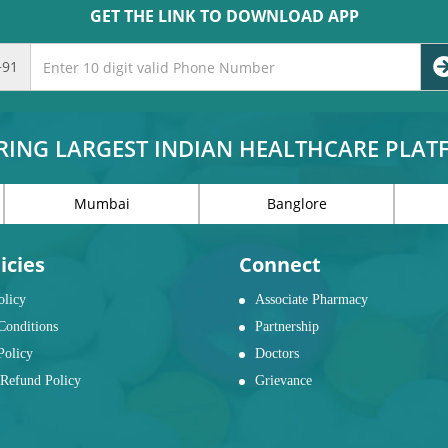
GET THE LINK TO DOWNLOAD APP
+91
RING LARGEST INDIAN HEALTHCARE PLA
Mumbai
Banglore
icies
Connect
olicy
Associate Pharmacy
Conditions
Partnership
Policy
Doctors
Refund Policy
Grievance