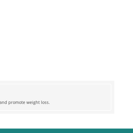
r and promote weight loss.