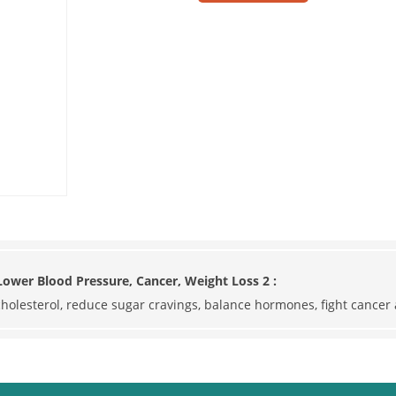
ower Blood Pressure, Cancer, Weight Loss 2 :
 cholesterol, reduce sugar cravings, balance hormones, fight cance