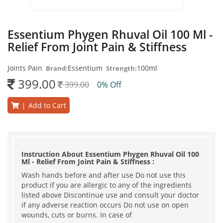
Essentium Phygen Rhuval Oil 100 Ml -
Relief From Joint Pain & Stiffness
Joints Pain
Essentium
100ml
Brand:
Strength:
399.00
399.00
0% Off
Add to Cart
|
Instruction About Essentium Phygen Rhuval Oil 100
Ml - Relief From Joint Pain & Stiffness :
Wash hands before and after use Do not use this
product if you are allergic to any of the ingredients
listed above Discontinue use and consult your doctor
if any adverse reaction occurs Do not use on open
wounds, cuts or burns. In case of