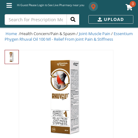
0
Hi Guest Please Login to See Live Pharmacy near you
UPLOAD
Home
/Health Concern/Pain & Spasm /
Joint-Muscle Pain
/
Essentium
Phygen Rhuval Oil 100 Ml - Relief From Joint Pain & Stiffness