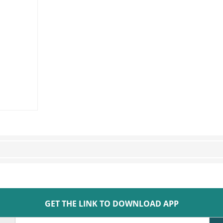
GET THE LINK TO DOWNLOAD APP