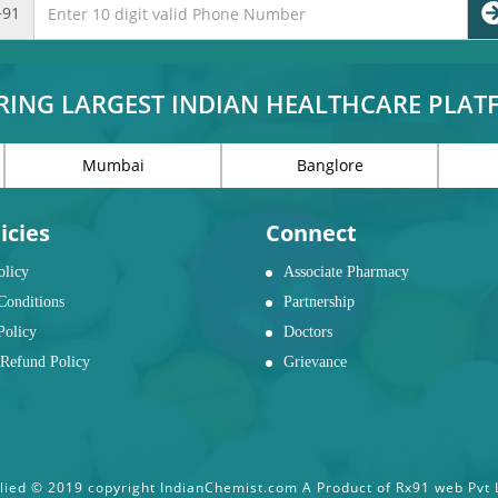
+91
RING LARGEST INDIAN HEALTHCARE PLA
Mumbai
Banglore
icies
Connect
olicy
Associate Pharmacy
Conditions
Partnership
Policy
Doctors
Refund Policy
Grievance
ied © 2019 copyright IndianChemist.com A Product of Rx91 web Pvt Lt