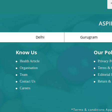
ASPI
Delhi
Gurugram
Know Us
Our Pol
Health Article
Privacy P
Organisation
Terms & 
Team
Editorial 
Contact Us
Return & 
Careers
*Terms & conditions Appl