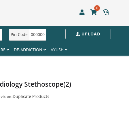
0
UPLOAD
Pin Code
000000
ARE
DE-ADDICTION
AYUSH
iology Stethoscope(2)
Duplicate Products
ivision: