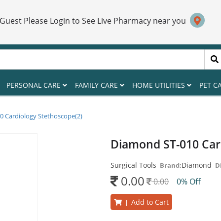
 Guest Please Login to See Live Pharmacy near you
PERSONAL CARE
FAMILY CARE
HOME UTILITIES
PET C
 Cardiology Stethoscope(2)
Diamond ST-010 Card
Surgical Tools
Diamond
Brand:
D
0.00
0.00
0% Off
Add to Cart
|