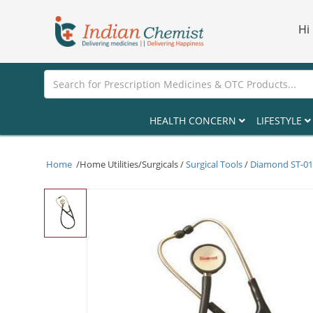
Hi
HEALTH CONCERN
LIFESTYLE
Home
/Home Utilities/Surgicals /
Surgical Tools
/
Diamond ST-010