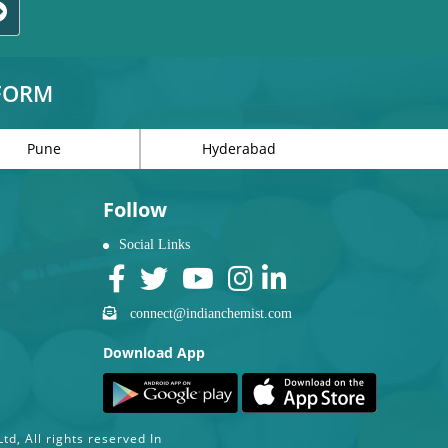
TFORM
Pune
Hyderabad
Follow
Social Links
connect@indianchemist.com
Download App
d, All rights reserved In