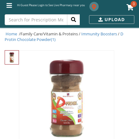
0
Hi Guest Please Login to See Live Pharmacy near you
UPLOAD
Home
/Family Care/Vitamin & Proteins /
Immunity Boosters
/
D
Protin Chocolate Powder(1)