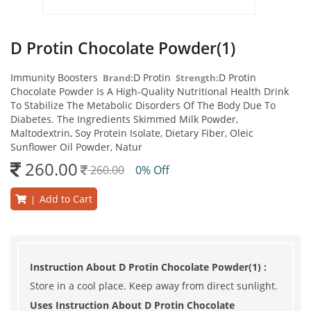
D Protin Chocolate Powder(1)
Immunity Boosters
D Protin
D Protin
Brand:
Strength:
Chocolate Powder Is A High-Quality Nutritional Health Drink
To Stabilize The Metabolic Disorders Of The Body Due To
Diabetes. The Ingredients Skimmed Milk Powder,
Maltodextrin, Soy Protein Isolate, Dietary Fiber, Oleic
Sunflower Oil Powder, Natur
260.00
260.00
0% Off
Add to Cart
|
Instruction About D Protin Chocolate Powder(1) :
Store in a cool place. Keep away from direct sunlight.
Uses Instruction About D Protin Chocolate