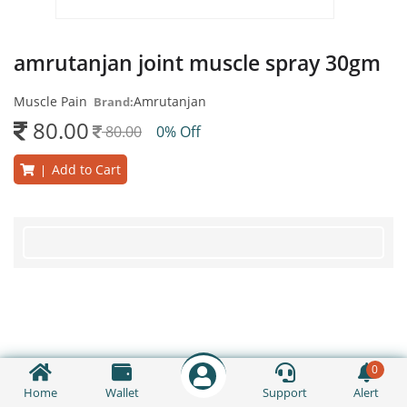
amrutanjan joint muscle spray 30gm
Muscle Pain
Amrutanjan
Brand:
80.00
80.00
0% Off
Add to Cart
|
0
Home
Wallet
Support
Alert