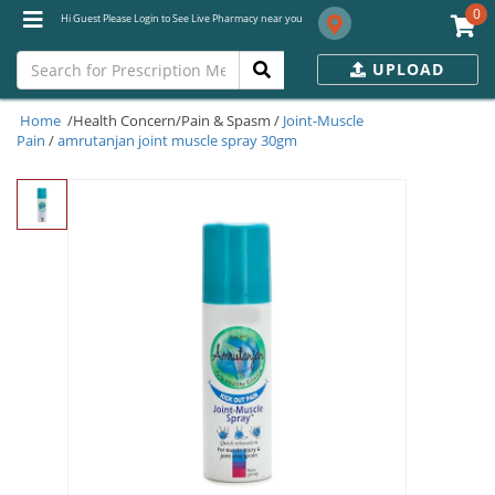
0
Hi Guest Please Login to See Live Pharmacy near you
UPLOAD
Home
/Health Concern/Pain & Spasm /
Joint-Muscle
Pain
/
amrutanjan joint muscle spray 30gm