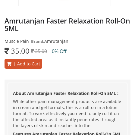
Amrutanjan Faster Relaxation Roll-On
5ML
Muscle Pain
Amrutanjan
Brand:
35.00
35.00
0% Off
Add to Cart
|
About Amrutanjan Faster Relaxation Roll-On 5ML :
While other pain management products are available
in cream and gel formats, this is a roll-on in a lotion
format. To work effectively you need to only roll it on
the affected area as it instantly penetrates through
the layers of skin and reaches into the
Features Amrutanjan Faster Relaxation Roll-On 5ML