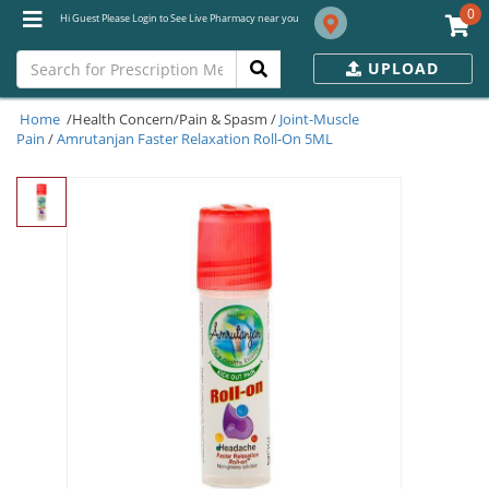
0
Hi Guest Please Login to See Live Pharmacy near you
UPLOAD
Home
/Health Concern/Pain & Spasm /
Joint-Muscle
Pain
/
Amrutanjan Faster Relaxation Roll-On 5ML