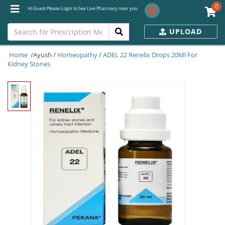
0
Hi Guest Please Login to See Live Pharmacy near you
UPLOAD
Home
/Ayush /
Homeopathy
/
ADEL 22 Renelix Drops 20Ml For
Kidney Stones