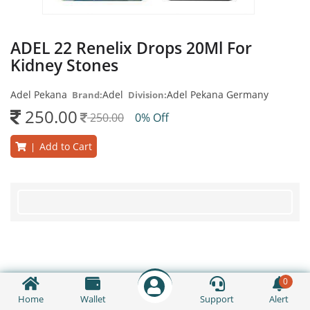
ADEL 22 Renelix Drops 20Ml For
Kidney Stones
Adel Pekana
Adel
Adel Pekana Germany
Brand:
Division:
250.00
250.00
0% Off
Add to Cart
|
0
Home
Wallet
Support
Alert