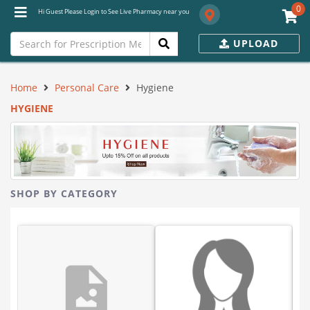
0
Hi Guest Please Login to See Live Pharmacy near you
UPLOAD
Home
Personal Care
Hygiene
HYGIENE
SHOP BY CATEGORY