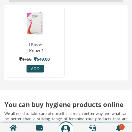
I Know
I-Know-1
1150
549.00
ADD
You can buy hygiene products online
We all need to take care of ourself in a much better way and what can
be better than a striking range of feminine care products that are
available for you online. We all will agree that urban lifestyle makes it
0
almost impossible for us to take care of ourselves. However, now you
Show Detail...