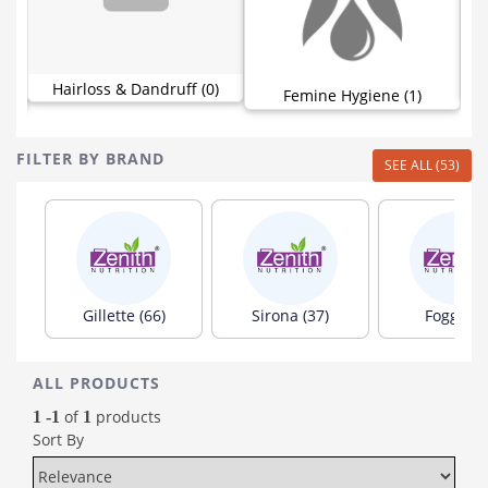
Hairloss & Dandruff (0)
)
Femine Hygiene (1)
FILTER BY BRAND
SEE ALL (53)
Gillette (66)
Sirona (37)
Fogg (20
ALL PRODUCTS
of
products
1 -1
1
Sort By