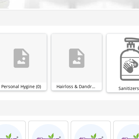
Personal Hygine (0)
Hairloss & Dandruff (0)
Sanitizers