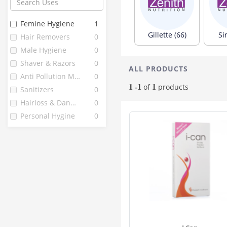
3m
6
Amrutanjan
5
Femine Hygiene
1
Gnc
5
Gillette (66)
Si
Hair Removers
0
V Cup
5
Male Hygiene
0
Amway
4
Shaver & Razors
0
ALL PRODUCTS
Avon
4
Anti Pollution Masks
0
Icare
4
of
products
1 -1
1
Sanitizers
0
Saugella
4
Hairloss & Dandruff
0
Kotex
3
Personal Hygine
0
Palmolive
3
Pariz
3
Vwash
3
Breezy
2
Envy
2
I Care
2
Intimus
2
Keya Seths
2