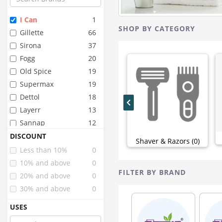
I Can
1
SHOP BY CATEGORY
Gillette
66
Sirona
37
Fogg
20
Old Spice
19
Supermax
19
Dettol
18
Layerr
13
Sannap
12
Godrej
10
DISCOUNT
Shaver & Razors (0)
Sofy
10
Less than 10%
0
Healthbuddy
9
10% and above
0
FILTER BY BRAND
Himalaya
9
20% and above
0
Oriflame
8
30% and above
0
Pee Safe
8
USES
Peebuddy
7