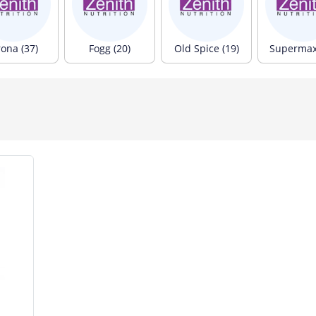
rona (37)
Fogg (20)
Old Spice (19)
Supermax 