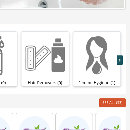
 (0)
Hair Removers (0)
Femine Hygiene (1)
SEE ALL (53)