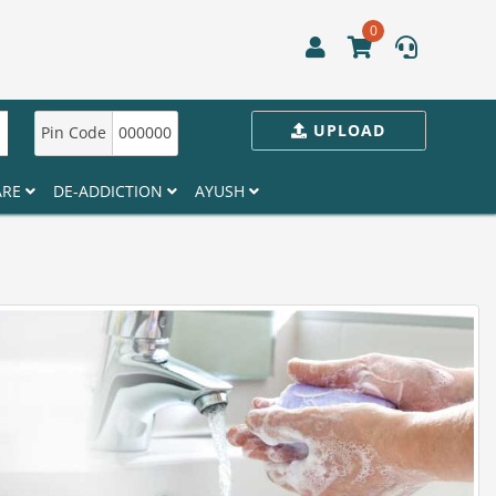
0
UPLOAD
Pin Code
000000
ARE
DE-ADDICTION
AYUSH