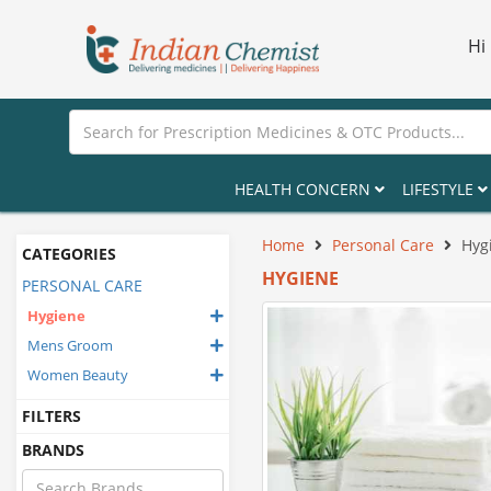
Hi
HEALTH CONCERN
LIFESTYLE
Home
Personal Care
Hyg
CATEGORIES
HYGIENE
PERSONAL CARE
Hygiene
Mens Groom
Women Beauty
FILTERS
BRANDS