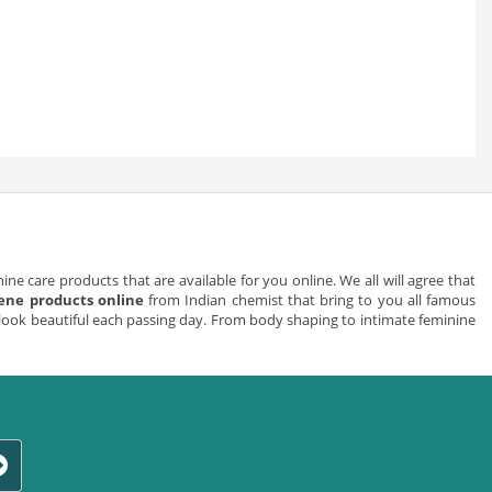
ne care products that are available for you online. We all will agree that
ene products online
from Indian chemist that bring to you all famous
look beautiful each passing day. From body shaping to intimate feminine
e ways we can aid you to make your work environment a pleasant one. We
an encourage their use by giving workers an easy way to access any given
 workplace is to install hand cleaning dispensers in every bathroom. You
loor areas where there is heavy traffic.