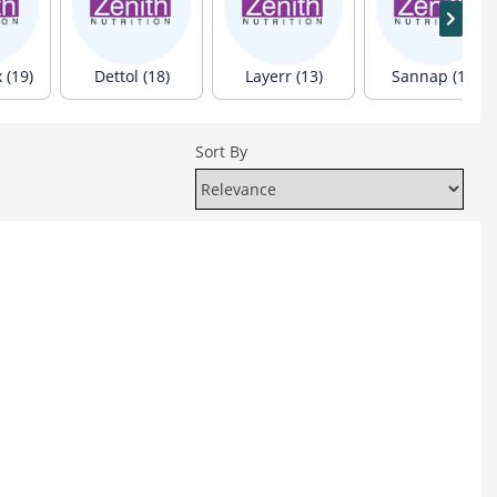
(19)
Dettol (18)
Layerr (13)
Sannap (12)
Sort By