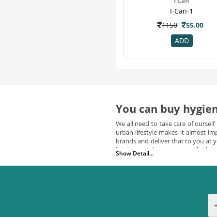
I Can
Nyle
2
I-Can-1
Organic
2
1150
55.00
Xplor
2
Yardley
2
ADD
Alkem
1
Aramusk
1
Goseva
1
Habibs
1
I Know
1
You can buy hygien
Intimate
1
We all need to take care of ourself
Invigra
1
urban lifestyle makes it almost i
Inwi
1
brands and deliver that to you at
hygiene products, you may find the
Nutrus
1
Show Detail...
Parampara
1
All Hygienic products avail
Park Avenue
1
We ensure that your office is pro
believe that personal hygiene prod
Purganics
1
product at any time of the day. On
Richfeel
1
can
buy hygiene products online
Sebamed
1