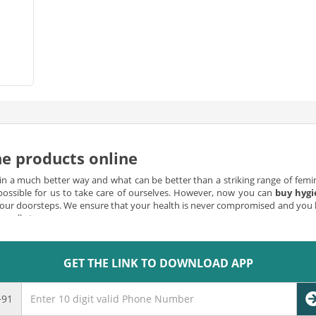
e products online
 in a much better way and what can be better than a striking range of femini
mpossible for us to take care of ourselves. However, now you can
buy hygi
 your doorsteps. We ensure that your health is never compromised and you 
m all at our app.
able
GET THE LINK TO DOWNLOAD APP
perly stocked up with the right kind of hygiene products, it is one of th
ucts are crucial in maintaining a clean and sanitary workplace, and you c
e of the convenient ways to prevent the spread of germs and bacteria at a
+91
like modern hand soap dispensers that can be installed on every wall or in f