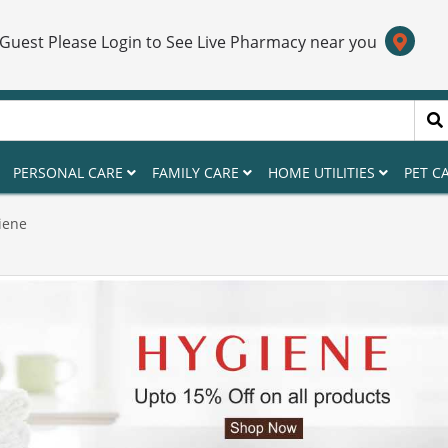
 Guest Please Login to See Live Pharmacy near you
PERSONAL CARE
FAMILY CARE
HOME UTILITIES
PET C
iene