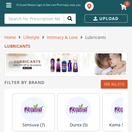
0
Hi Guest Please Login to See Live Pharmacy near you
UPLOAD
Home
Lifestyle
Intimacy & Love
Lubricants
LUBRICANTS
FILTER BY BRAND
SEE ALL (11)
Sensuva (7)
Durex (5)
Kama Sutra 