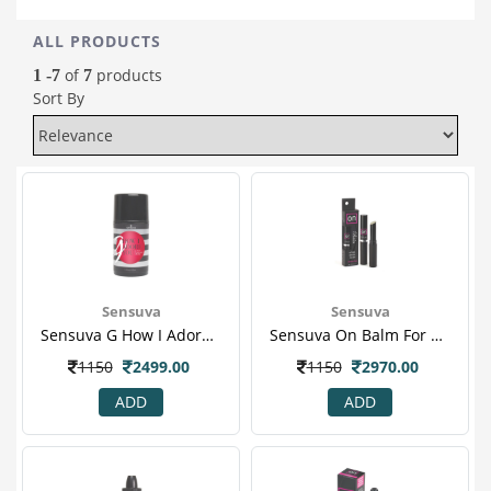
ALL PRODUCTS
of
products
1 -7
7
Sort By
Sensuva
Sensuva
Sensuva G How I Adore You G Spot Stimulant Cream 50 Ml
Sensuva On Balm For Her 2gm
1150
2499.00
1150
2970.00
ADD
ADD