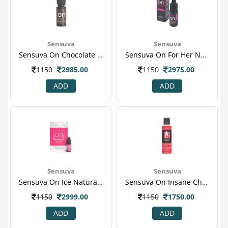
Sensuva
Sensuva
Sensuva On Chocolate Kissable Women Natural Arousal Oil 5 Ml
Sensuva On For Her Natural Arousal Oil 5 Ml
1150
2985.00
1150
2975.00
ADD
ADD
Sensuva
Sensuva
Sensuva On Ice Natural Cooling Women Arousal Oil 1 S
Sensuva On Insane Cherry Pop Warming Stimulating Vaginal Mosturizer 1 S
1150
2999.00
1150
1750.00
ADD
ADD