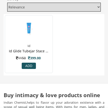
Id
Id Glide Tubejar Stace 12ml
1150
399.00
ADD
Buy intimacy & love products online
Indian Chemist,helps to flavor up your adoration existence with a
scope of sexual well being items. With items for men, ladies, and