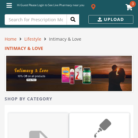
0
Hi Guest Please Login to See Live Pharmacy near you
UPLOAD
Home
Lifestyle
Intimacy & Love
INTIMACY & LOVE
SHOP BY CATEGORY