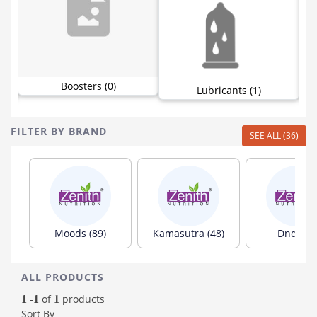
Boosters (0)
Lubricants (1)
FILTER BY BRAND
SEE ALL (36)
Moods (89)
Kamasutra (48)
Dnd (35)
ALL PRODUCTS
of
products
1 -1
1
Sort By