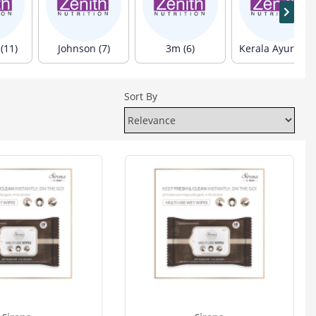
(11)
Johnson (7)
3m (6)
Kerala Ayurveda (6)
Sort By