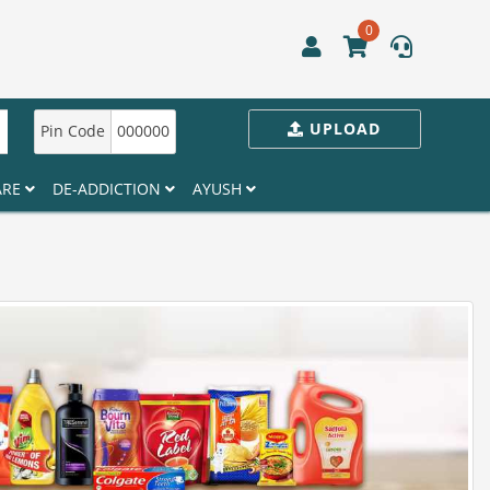
0
UPLOAD
Pin Code
000000
ARE
DE-ADDICTION
AYUSH