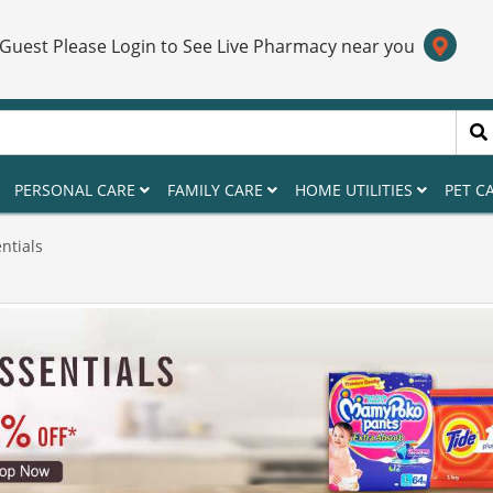
 Guest Please Login to See Live Pharmacy near you
PERSONAL CARE
FAMILY CARE
HOME UTILITIES
PET C
ntials