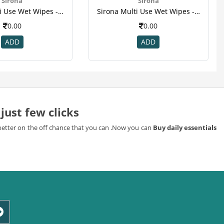
Sirona
Sirona
Sirona Multi Use Wet Wipes - 10 Pieces.png
Sirona Multi Use Wet Wipes - 10 Pieces.png
0.00
0.00
ADD
ADD
just few clicks
e better on the off chance that you can .Now you can
Buy daily essentials
 If really, by then pressure no more. Indian Chemist is a great idea to go
ling. Have you ever thought of looking for everyday fundamentals items
Health Food and Drinks, Baby Care and Maternity to Women Care things,