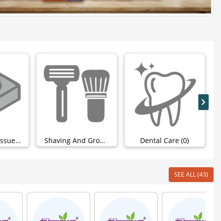
Wipes And Tissues (4)
Shaving And Grooming (0)
Dental Care (0)
SEE ALL (43)