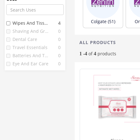
Littles
3
Classic
2
Clove
2
Colgate (51)
Or
Wipes And Tissues
4
Combiflam
2
Shaving And Grooming
0
Flamingo
2
Dental Care
0
ALL PRODUCTS
Goseva
2
Travel Essentials
0
Mamaearth
2
of
products
1 -4
4
Batteries And Torches
0
Nuby
2
Eye And Ear Care
0
Setu
2
Amway
1
Bebe Nature
1
Care Baby
1
Clinsodent
1
Dentolina
1
Fittydent
1
Gum Tone
1
Jovees
1