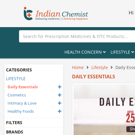
Hi
HEALTH CONCERN
LIFESTYLE
Home
Lifestyle
Daily Esse
CATEGORIES
DAILY ESSENTIALS
LIFESTYLE
Daily Essentials
Cosmetics
Intimacy & Love
Healthy Foods
FILTERS
BRANDS