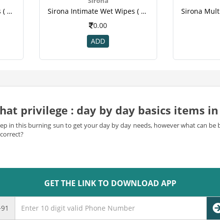
Sirona
Sirona Intimate Wet Wipes ( 10 Count).png
Sirona Intimate Wet Wipes ( 10 Count).png
0.00
ADD
at privilege : day by day basics items in 
to step in this burning sun to get your day by day needs, however what can b
correct?
orn out on bobbing from shop to shop to purchase the step by step essentials?
ss of shopping from the comfort of your home, office or even while trave
GET THE LINK TO DOWNLOAD APP
e
at our web shopping objective and fulfill your day-to-day needs. From 
m all under one housetop.
+91