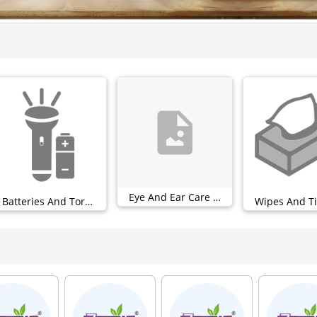
Eye And Ear Care (0)
Batteries And Torches (0)