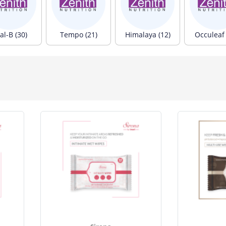
al-B (30)
Tempo (21)
Himalaya (12)
Occuleaf 