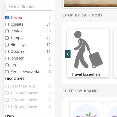
SHOP BY CATEGORY
Sirona
4
Colgate
51
Oral-B
30
Tempo
21
Himalaya
12
Occuleaf
11
Johnson
7
3m
6
Kerala Ayurveda
6
Travel Essentials (0)
Dabur
5
DISCOUNT
Sensodyne
5
Less than 10%
0
FILTER BY BRAND
Bella
4
10% and above
0
Chicco
4
20% and above
0
Healthbuddy
3
30% and above
0
J.l
3
USES