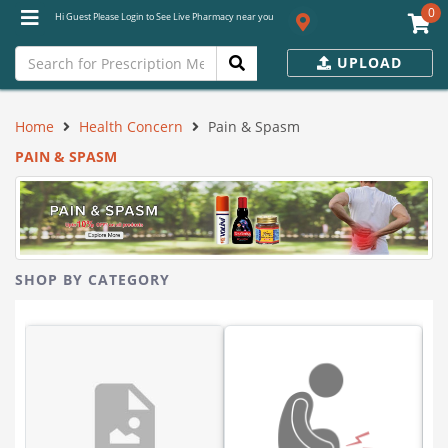
0
Hi Guest Please Login to See Live Pharmacy near you
UPLOAD
Home
Health Concern
Pain & Spasm
PAIN & SPASM
SHOP BY CATEGORY