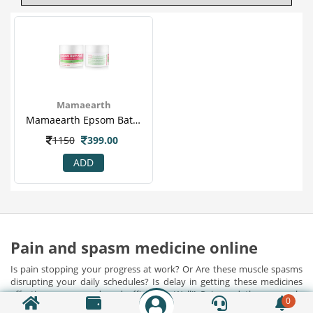
Mamaearth
Mamaearth Epsom Bath Salt 200 Gm
1150
399.00
ADD
Pain and spasm medicine online
Is pain stopping your progress at work? Or Are these muscle spasms
disrupting your daily schedules? Is delay in getting these medicines
affecting your speed and efficiency. Well!! Pain and these muscle
0
spasms often disrupts your normal schedules and dismantles your
Show Detail...