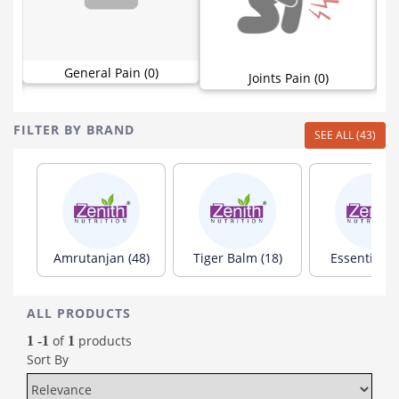
General Pain (0)
Joints Pain (0)
FILTER BY BRAND
SEE ALL (43)
Amrutanjan (48)
Tiger Balm (18)
Essentium (
ALL PRODUCTS
of
products
1 -1
1
Sort By