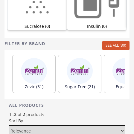
Sucralose (0)
Insulin (0)
FILTER BY BRAND
SEE ALL (30)
Zevic (31)
Sugar Free (21)
Equal (10
ALL PRODUCTS
of
products
1 -2
2
Sort By