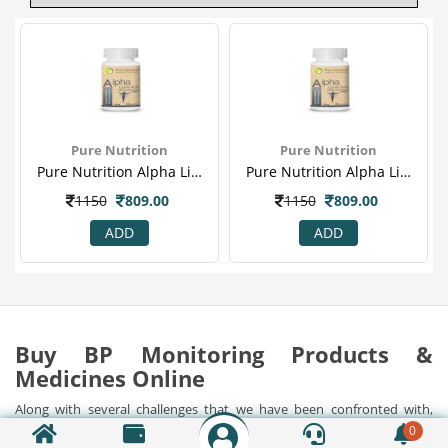
Pure Nutrition
Pure Nutrition
Pure Nutrition Alpha Lipoic Acid 350mg 60's Capsule For Diabeties, Boost Metabolism & Supports Nervous System
Pure Nutrition Alpha Lipoic Acid 350mg 60's Capsule For Diabeties, Boost Metabolism & Supports Nervous System
1150
809.00
1150
809.00
ADD
ADD
Buy BP Monitoring Products &
Medicines Online
Along with several challenges that we have been confronted with,
health issues have been the foremost in the present day lives. It is
0
important to understand the importance of health in these stressful
Show Detail...