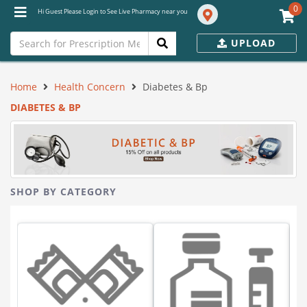
0
Hi Guest Please Login to See Live Pharmacy near you
UPLOAD
Home
Health Concern
Diabetes & Bp
DIABETES & BP
SHOP BY CATEGORY