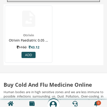
Otrivin
Otrivin Paediatric 0.05 % Nasal Spray 10 Ml
1150
43.12
ADD
Buy Cold And Flu Medicine Online
Human bodies are in high sensitive zones and we are less immune to
possible infections surrounding us. Dust Pollution, Over-cooling in
rooms and cars, exposure to polluted surroundings, and untimely
0
food habits have harmed our immunities, contributing to many
Show Detail...