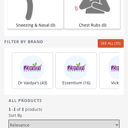
)
Sneezing & Nasal (0)
Chest Rubs (0)
FILTER BY BRAND
SEE ALL (35)
Dr Vaidya's (43)
Essentium (16)
Vicks (15
ALL PRODUCTS
of
products
1 -1
1
Sort By