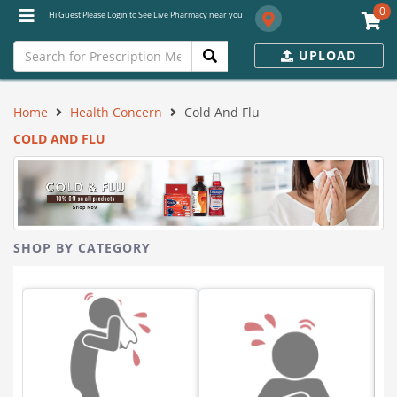
0
Hi Guest Please Login to See Live Pharmacy near you
UPLOAD
Home
Health Concern
Cold And Flu
COLD AND FLU
SHOP BY CATEGORY