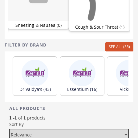
Sneezing & Nausea (0)
Cough & Sour Throat (1)
FILTER BY BRAND
SEE ALL (35)
Dr Vaidya's (43)
Essentium (16)
Vicks (15
ALL PRODUCTS
of
products
1 -1
1
Sort By