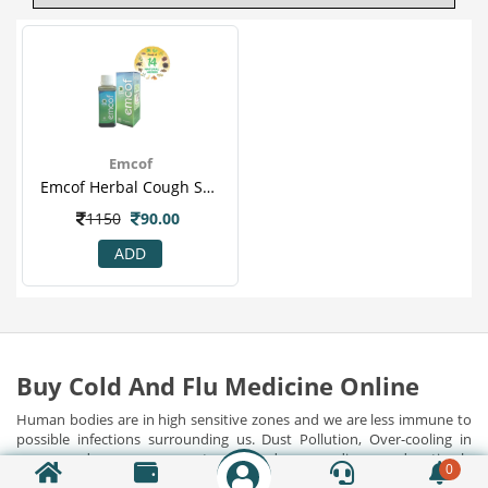
Emcof
Emcof Herbal Cough Syrup 100 Ml
1150
90.00
ADD
Buy Cold And Flu Medicine Online
Human bodies are in high sensitive zones and we are less immune to
possible infections surrounding us. Dust Pollution, Over-cooling in
rooms and cars, exposure to polluted surroundings, and untimely
0
food habits have harmed our immunities, contributing to many
Show Detail...