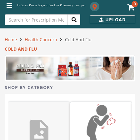
0
Hi Guest Please Login to See Live Pharmacy near you
UPLOAD
Home
Health Concern
Cold And Flu
COLD AND FLU
SHOP BY CATEGORY