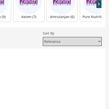
 (9)
Axiom (7)
Amrutanjan (6)
Pure Nutrition (6)
Sort By