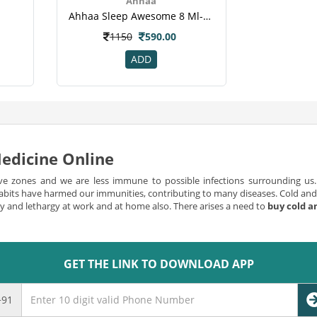
Ahhaa
Ahhaa Sleep Awesome 8 Ml-2.png
1150
590.00
ADD
edicine Online
ve zones and we are less immune to possible infections surrounding us. 
bits have harmed our immunities, contributing to many diseases. Cold and 
ncy and lethargy at work and at home also. There arises a need to
buy cold a
flu can be serious and can be endangering for life, however in most cases
and flu medicine is common if you have a problem of sinusitis or possess al
to continuous sneezing and becomes irritating almost every time you coug
GET THE LINK TO DOWNLOAD APP
 and flu medicine online
der which the symptom of cold and flu can be serious;Flu can be mild to s
+91