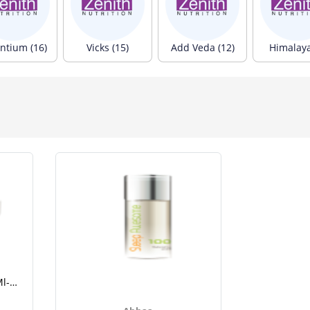
ntium (16)
Vicks (15)
Add Veda (12)
Himalaya
Ahhaa Sleep Awesome 8 Ml-1.png