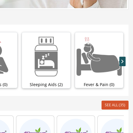
 (0)
Sleeping Aids (2)
Fever & Pain (0)
SEE ALL (35)