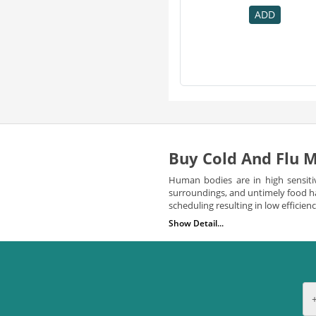
Punarnava
1
ADD
Raman & Weil
1
Sloans
1
Throatsil
1
Zindagi
1
Buy Cold And Flu M
Human bodies are in high sensiti
surroundings, and untimely food ha
scheduling resulting in low efficie
Show Detail...
At times the symptom of cold and 
family doctors or physicians. Cold 
and so forth.This sometimes leads 
There is a need to buy cold
You must know the circumstances un
experience such symptoms;