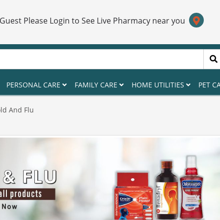
 Guest Please Login to See Live Pharmacy near you
PERSONAL CARE
FAMILY CARE
HOME UTILITIES
PET C
ld And Flu