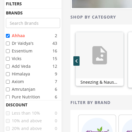
FILTERS
BRANDS
SHOP BY CATEGORY
Ahhaa
2
Dr Vaidya's
43
Essentium
16
Vicks
15
Add Veda
12
Himalaya
9
Axiom
7
Sneezing & Nausea (0)
Amrutanjan
6
Pure Nutrition
6
FILTER BY BRAND
Organic India
4
DISCOUNT
Strepsils
4
Less than 10%
0
Combiflam
3
10% and above
0
Goodcare
3
20% and above
0