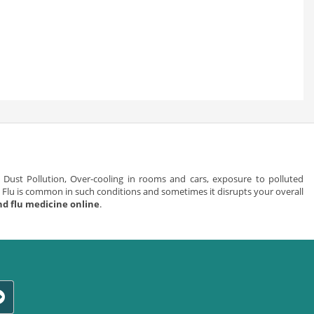
Dust Pollution, Over-cooling in rooms and cars, exposure to polluted
Flu is common in such conditions and sometimes it disrupts your overall
nd flu medicine online
.
 it is mild and can be cured by taking simple medicines recommended by
lergy towards dust particles, smoke, pollution, flowers, fragrances so on
h and sneeze.
evere and at times can be fatal for life. People who have flu, generally