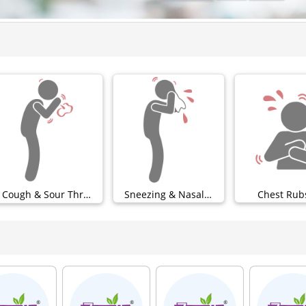
Cough & Sour Throat (0)
Sneezing & Nasal (0)
Chest Rubs