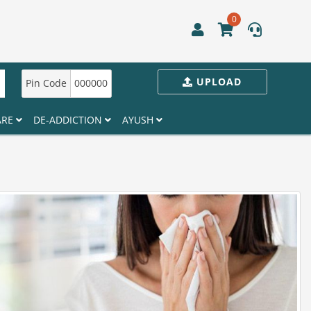
0
UPLOAD
Pin Code
000000
ARE
DE-ADDICTION
AYUSH