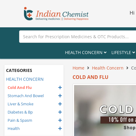
Hi
HEALTH CONCERN
LIFESTYLE
Home
Health Concern
Co
CATEGORIES
COLD AND FLU
HEALTH CONCERN
Cold And Flu
Stomach And Bowel
Liver & Smoke
Diabetes & Bp
Pain & Spasm
Health