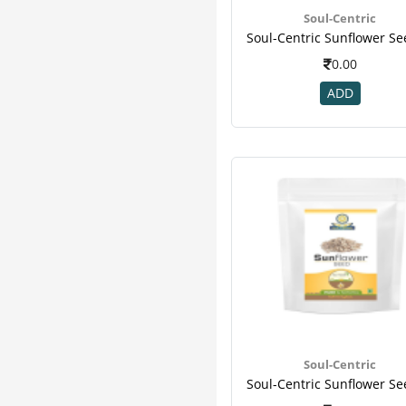
Hyp
13
Soul-Centric
Obesigo
13
Patanjali
13
0.00
Eas
12
ADD
Essential
12
Modicare
12
Organicana
12
Amway
11
Ripped Up Nutrition
11
Yogabar
11
Teafloor
10
Wheezal
10
Boost
9
Corona
9
Dabur
9
Geo Fresh
9
Soul-Centric
Turmaboost
9
Wellness
9