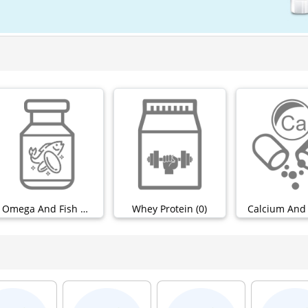
Omega And Fish Oils (0)
Whey Protein (0)