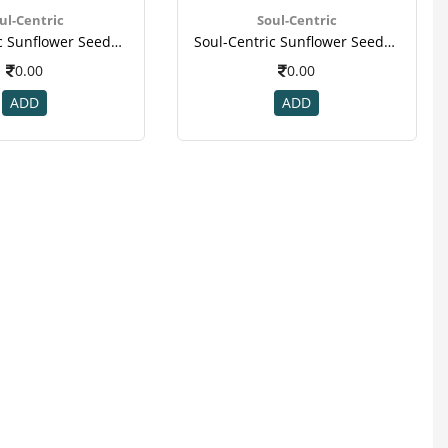
ul-Centric
Soul-Centric
Soul-Centric Sunflower Seeds For Vitamin, Mineral, Immunity Booster(2)
Soul-Centric Sunflower Seeds For Vitamin, Mineral, Immunity Booster(2)
0.00
0.00
ADD
ADD