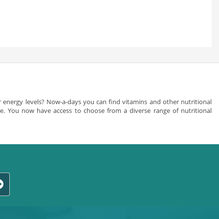
 energy levels? Now-a-days you can find vitamins and other nutritional
nce. You now have access to choose from a diverse range of nutritional
men and women are totally different. Indian chemist allow you to choose
uy vitamin and proteins products/strong> online from us. You can
ts for acne and various men’s problems as well. Your body utilizes
cellular health. You should always read the labels of the vitamin
stance that you require is available in a good dosage according to
 vitamin. You can browse through the various vitamin supplements