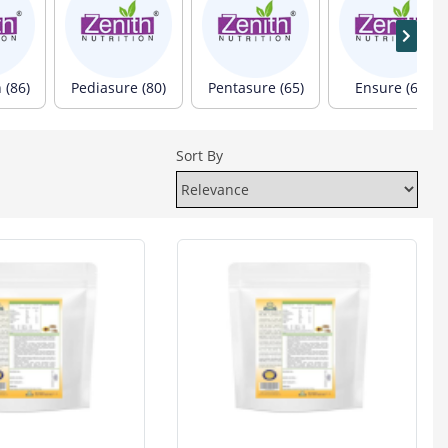
 (86)
Pediasure (80)
Pentasure (65)
Ensure (60)
Sort By