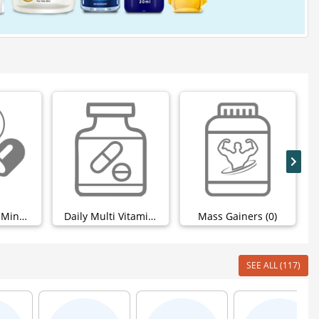
Calcium And Minerals (0)
Daily Multi Vitamins (0)
Mass Gainers (0)
SEE ALL (117)