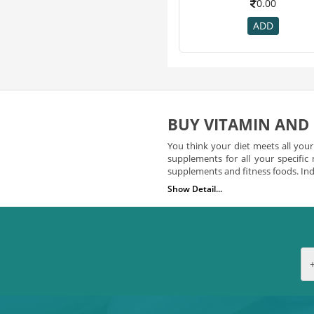
0.00
Ostocalcium
7
ADD
Activkids
6
As-It-Is Nutrition
6
Threptin
6
Wow
6
Dr Vaidya's
5
BUY VITAMIN AND
Gat
5
Grd
5
You think your diet meets all you
supplements for all your specific
Kabipro
5
supplements and fitness foods. Indi
Muscletech
5
Show Detail...
Vitamin Supplements You 
Organic Tattva
5
24 Mantra
4
Did you know that vitamins play an
from a number of potent vitamin s
Arr
4
easily search for vitamins and 
Bodyfuelz
4
a number of vitamins including 
supplement that you choose to l
Cadbury
4
your need. You’ll also need to
Cipla
4
available online at indian chem
Magnus
4