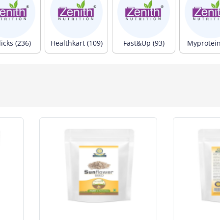
icks (236)
Healthkart (109)
Fast&Up (93)
Myprotein