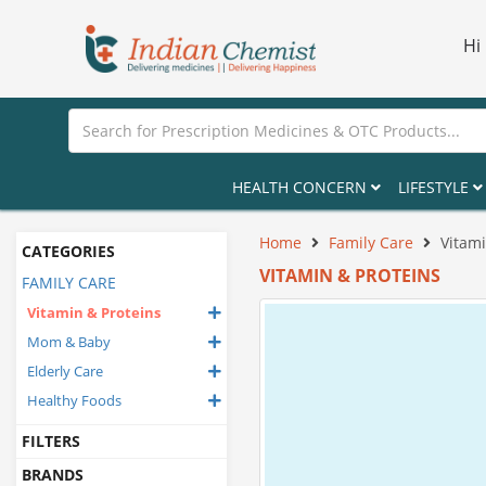
Hi
HEALTH CONCERN
LIFESTYLE
Home
Family Care
Vitami
CATEGORIES
VITAMIN & PROTEINS
FAMILY CARE
Vitamin & Proteins
Mom & Baby
Elderly Care
Healthy Foods
FILTERS
BRANDS