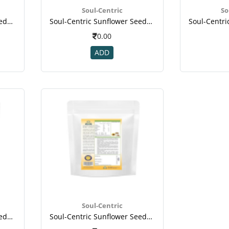
Soul-Centric
So
Soul-Centric Sunflower Seeds For Vitamin, Mineral, Immunity Booster(1)
Soul-Centric Sunflower Seeds For Vitamin, Mineral, Immunity Booster(1)
0.00
ADD
Soul-Centric
Soul-Centric Sunflower Seeds For Vitamin, Mineral, Immunity Booster-1
Soul-Centric Sunflower Seeds For Vitamin, Mineral, Immunity Booster-2