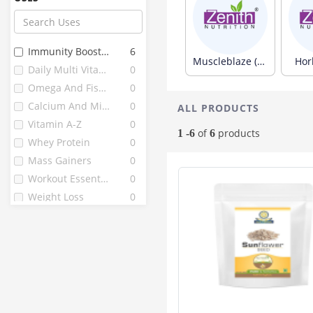
Omni
33
Now Foods
32
Zenith
31
Immunity Boosters
6
Avvatar
26
Muscleblaze (313)
Horl
Daily Multi Vitamins
0
Gnc
26
Omega And Fish Oils
0
Bournvita
22
Calcium And Minerals
0
ALL PRODUCTS
Himalaya
22
Vitamin A-Z
0
B Protin
21
of
products
1 -6
6
Whey Protein
0
D Protin
21
Mass Gainers
0
Nutricore's
20
Workout Essentials
0
Herbalife
18
Weight Loss
0
Vijaya
17
Endura
16
La Nature's
15
Mutant
15
Quantum
15
Complan
13