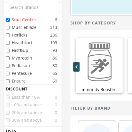
Soul-Centric
6
SHOP BY CATEGORY
Muscleblaze
313
Horlicks
236
Healthkart
109
Fast&up
93
Myprotein
86
Pediasure
80
Pentasure
65
Ensure
60
Organic Wellness
48
DISCOUNT
Immunity Boosters (6)
Pure Nutrition
44
Less than 10%
0
Organic India
43
10% and above
0
FILTER BY BRAND
Sri Sri Tattva
42
20% and above
0
Inlife
40
30% and above
0
Zevic
34
USES