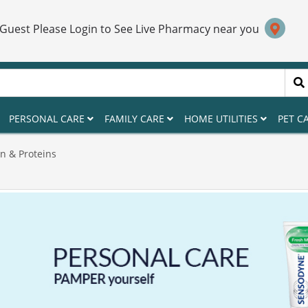
 Guest Please Login to See Live Pharmacy near you
PERSONAL CARE
FAMILY CARE
HOME UTILITIES
PET C
n & Proteins