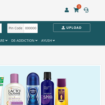
0
UPLOAD
Pin Code
000000
ARE
DE-ADDICTION
AYUSH