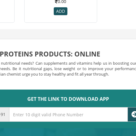
0.00
ADD
 PROTEINS PRODUCTS: ONLINE
r nutritional needs? Can supplements and vitamins help us in boosting our
 needs. Be it nutritional gaps, lose weight or to improve your performa
an chemist urge you to stay healthy and fit all year through.
Can Count On
 essential role in growth and nourishment? However, the vitamin needs of 
GET THE LINK TO DOWNLOAD APP
upplements that deliver a vast range of benefits. You can comfortably
b
supplements that enhance hair growth or energy. There are supplemen
fat-soluble vitamins and water-soluble vitamins to facilitate your 
+91
earn more about its certification and confirm that the targeted sub
 check this to make sure that you don’t exceed intake levels of any
ist and
buy vitamin and proteins products
as per your requirement.