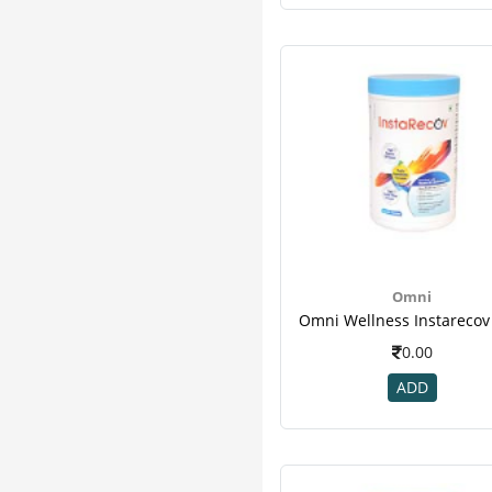
Naturalis
4
Nourishtra
4
Puro
4
Setu
4
Ayurwin
3
Beato
3
Curegarden
3
Dnavita
3
Flax
3
Levro
3
Omni
Niswell
3
Ritebite
3
0.00
Allmax
2
ADD
Amul
2
Armour
2
Axiom
2
Bpl
2