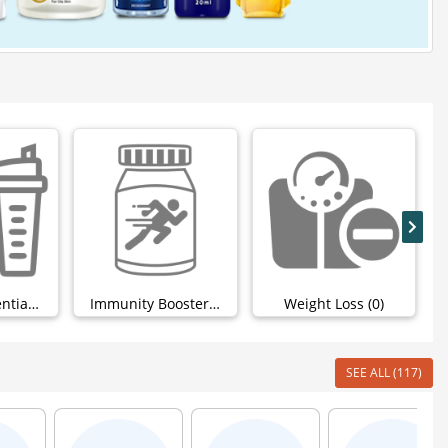
Workout Essentials (0)
Immunity Boosters (4)
Weight Loss (0)
SEE ALL (117)