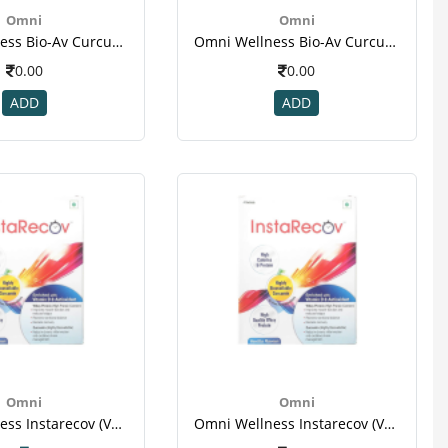
Omni
Omni
Omni Wellness Bio-Av Curcumin 30 Tablet For Immunity, Eye Health, Diabetes, Joint & Brain Health-2.png
Omni Wellness Bio-Av Curcumin 30 Tablet For Immunity, Eye Health, Diabetes, Joint & Brain Health-3.png
0.00
0.00
ADD
ADD
Omni
Omni
Omni Wellness Instarecov (vanilla Flavour ) - 4 Sachets (50 Gm Each ) For Weight Gain(1)
Omni Wellness Instarecov (vanilla Flavour ) - 4 Sachets (50 Gm Each ) For Weight Gain(1)