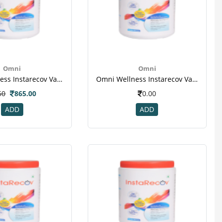
Omni
Omni
Omni Wellness Instarecov Vanilla Powder 400 Gm(jar) For Weight Gain(1)
Omni Wellness Instarecov Vanilla Powder 400 Gm(jar) For Weight Gain(1)
50
865.00
0.00
ADD
ADD