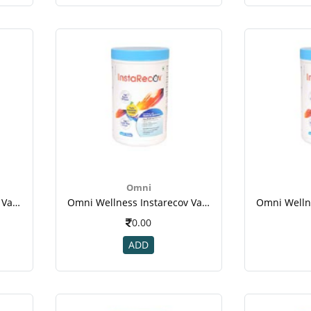
Omni
Omni Wellness Instarecov Vanilla Powder 200 Gm(jar) For Weight Gain(1)
Omni Wellness Instarecov Vanilla Powder 200 Gm(jar) For Weight Gain(1)
0.00
ADD