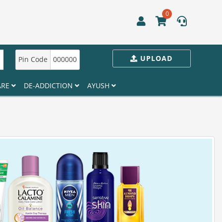
0
UPLOAD
Pin Code
000000
ARE
DE-ADDICTION
AYUSH