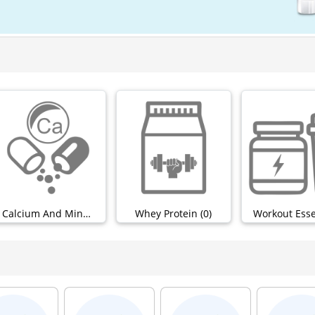
Calcium And Minerals (0)
Whey Protein (0)