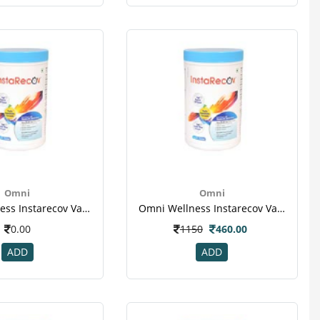
Omni
Omni
Omni Wellness Instarecov Vanilla Powder 200 Gm(jar) For Weight Gain(1)
Omni Wellness Instarecov Vanilla Powder 200 Gm(jar) For Weight Gain(1)
0.00
1150
460.00
ADD
ADD