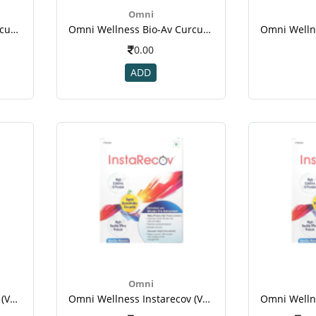
Omni
Omni Wellness Bio-Av Curcumin 30 Tablet For Immunity, Eye Health, Diabetes, Joint & Brain Health.png
Omni Wellness Bio-Av Curcumin 30 Tablet For Immunity, Eye Health, Diabetes, Joint & Brain Health-1.png
0.00
ADD
Omni
Omni Wellness Instarecov (vanilla Flavour ) - 4 Sachets (50 Gm Each ) For Weight Gain
Omni Wellness Instarecov (vanilla Flavour ) - 4 Sachets (50 Gm Each ) For Weight Gain(1)