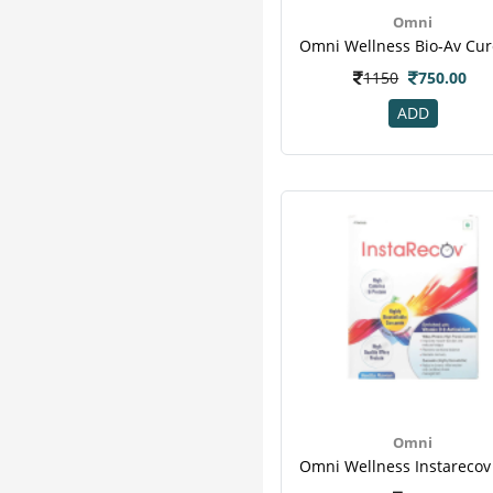
Obesigo
13
Omni
Patanjali
13
Eas
12
1150
750.00
Essential
12
ADD
Modicare
12
Organicana
12
Amway
11
Ripped Up Nutrition
11
Yogabar
11
Teafloor
10
Wheezal
10
Boost
9
Corona
9
Dabur
9
Geo Fresh
9
Turmaboost
9
Omni
Wellness
9
Ostocalcium
7