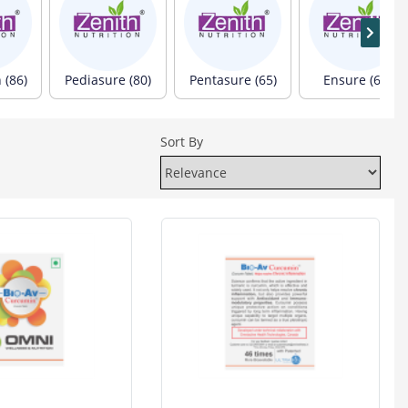
 (86)
Pediasure (80)
Pentasure (65)
Ensure (60)
Sort By