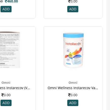
50
460.00
0.00
ADD
ADD
Omni
Omni
Omni Wellness Instarecov (vanilla Flavour ) - 4 Sachets (50 Gm Each ) For Weight Gain2
Omni Wellness Instarecov Vanilla Powder 200 Gm(jar) For Weight Gain(1)
0.00
0.00
ADD
ADD