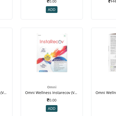
0.00
11
ADD
Omni
Omni Wellness Instarecov (vanilla Flavour ) - 4 Sachets (50 Gm Each ) For Weight Gain(1)
Omni Wellness Instarecov (vanilla Flavour ) - 4 Sachets (50 Gm Each ) For Weight Gain-1
0.00
ADD