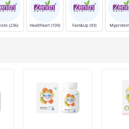
icks (236)
Healthkart (109)
Fast&Up (93)
Myprotein