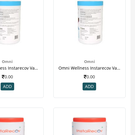
Omni
Omni
Omni Wellness Instarecov Vanilla Powder 200 Gm(jar) For Weight Gain-2
Omni Wellness Instarecov Vanilla Powder 200 Gm(jar) For Weight Gain-2
0.00
0.00
ADD
ADD