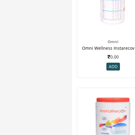
Elements
1
Enerzal
1
Fourrts
1
Freeda
1
Goodcare
1
Hakim Suleman's
1
Omni
Health Aid
1
Healthaid
1
0.00
Healthvit
1
ADD
Honest
1
Immuno Boosters
1
Organic
1
Reshape
1
St Botanica
1
Sun Pharma
1
Walker
1