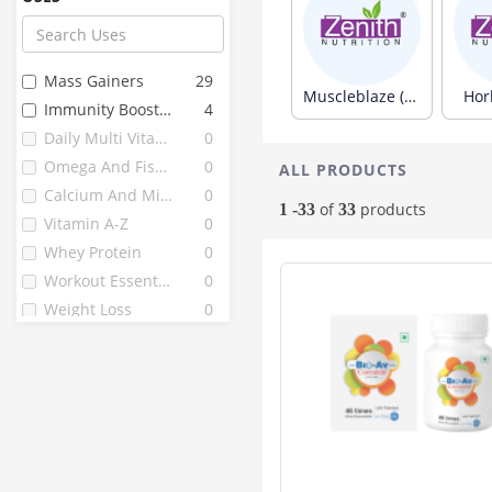
Now Foods
32
Zenith
31
Avvatar
26
Mass Gainers
29
Gnc
26
Muscleblaze (313)
Horl
Immunity Boosters
4
Bournvita
22
Daily Multi Vitamins
0
Himalaya
22
Omega And Fish Oils
0
ALL PRODUCTS
B Protin
21
Calcium And Minerals
0
D Protin
21
of
products
1 -33
33
Vitamin A-Z
0
Nutricore's
20
Whey Protein
0
Herbalife
18
Workout Essentials
0
Vijaya
17
Weight Loss
0
Endura
16
La Nature's
15
Mutant
15
Quantum
15
Complan
13
Hyp
13