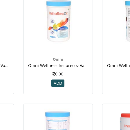
Omni
Omni Wellness Instarecov Vanilla Powder 200 Gm(jar) For Weight Gain-1
Omni Wellness Instarecov Vanilla Powder 200 Gm(jar) For Weight Gain-1
0.00
ADD