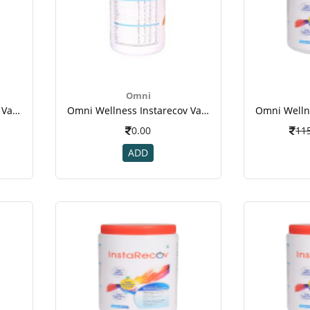
Omni
Omni Wellness Instarecov Vanilla Powder 200 Gm(jar) For Weight Gain-3
Omni Wellness Instarecov Vanilla Powder 200 Gm(jar) For Weight Gain-3
0.00
11
ADD