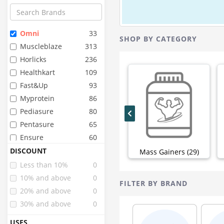
Omni
33
SHOP BY CATEGORY
Muscleblaze
313
Horlicks
236
Healthkart
109
Fast&up
93
Myprotein
86
Pediasure
80
Pentasure
65
Ensure
60
Organic Wellness
48
DISCOUNT
Mass Gainers (29)
Pure Nutrition
44
Less than 10%
0
Organic India
43
10% and above
0
FILTER BY BRAND
Sri Sri Tattva
42
20% and above
0
Inlife
40
30% and above
0
Zevic
34
USES