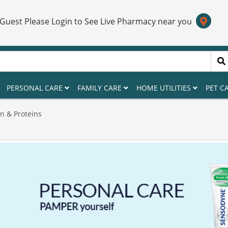
 Guest Please Login to See Live Pharmacy near you
PERSONAL CARE
FAMILY CARE
HOME UTILITIES
PET C
n & Proteins