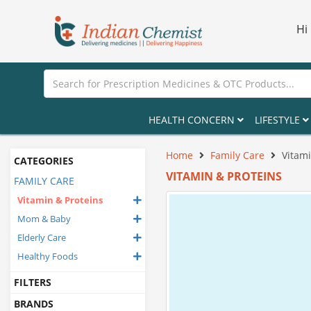
Hi
HEALTH CONCERN
LIFESTYLE
Home
Family Care
Vitami
CATEGORIES
VITAMIN & PROTEINS
FAMILY CARE
Vitamin & Proteins
Mom & Baby
Elderly Care
Healthy Foods
FILTERS
BRANDS