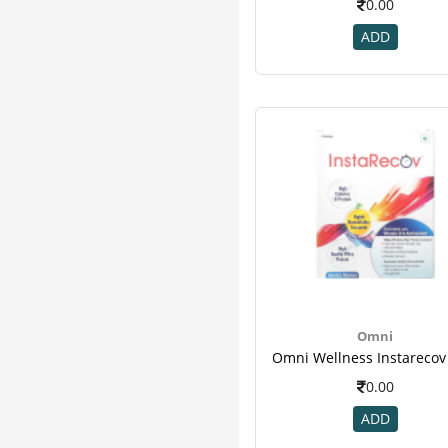
0.00
Activkids
6
ADD
As-It-Is Nutrition
6
Soul-Centric
6
Threptin
6
Wow
6
Dr Vaidya's
5
Gat
5
Grd
5
Kabipro
5
Muscletech
5
Organic Tattva
5
24 Mantra
4
Arr
4
Omni
Bodyfuelz
4
Cadbury
4
0.00
Cipla
4
ADD
Magnus
4