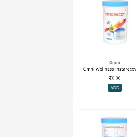
Egor
2
Emcure
2
Magnesium Citrate
2
Musclexp
2
Natrol
2
Oriflame
2
Sbl
2
Simmom
2
Omni
Yajurvid
2
Yoga
2
0.00
Accumass
1
ADD
Amrutanjan
1
Baidyanath
1
Bsn
1
D Manage
1
Delta
1
Dymatize
1