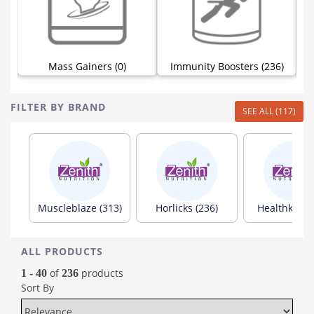
Mass Gainers (0)
Immunity Boosters (236)
FILTER BY BRAND
SEE ALL (117)
Muscleblaze (313)
Horlicks (236)
Healthkart (
ALL PRODUCTS
of
products
1 - 40
236
Sort By