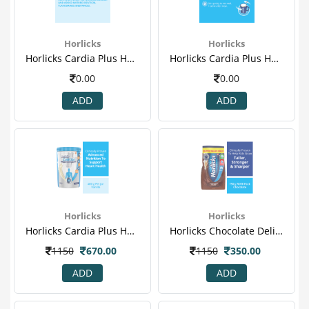
Horlicks
Horlicks
Horlicks Cardia Plus Health & Nutrition Drink Pet Jar (vanilla) - 400gm 4.png
Horlicks Cardia Plus Health & Nutrition Drink Pet Jar (vanilla) - 400gm 5.png
0.00
0.00
ADD
ADD
Horlicks
Horlicks
Horlicks Cardia Plus Health & Nutrition Drink Pet Jar (vanilla) - 400gm(1).png
Horlicks Chocolate Delight 750 Gm (refill ) 1.png
1150
670.00
1150
350.00
ADD
ADD