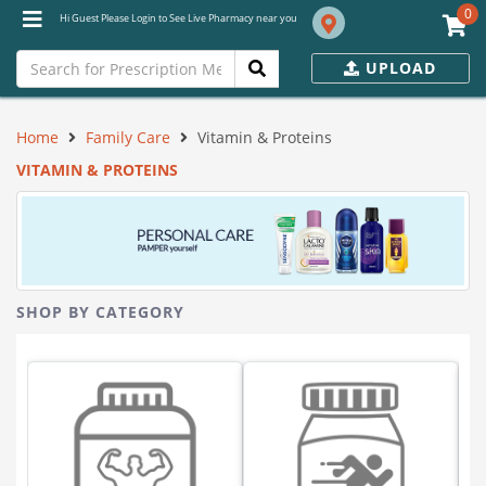
0
Hi Guest Please Login to See Live Pharmacy near you
UPLOAD
Home
Family Care
Vitamin & Proteins
VITAMIN & PROTEINS
SHOP BY CATEGORY