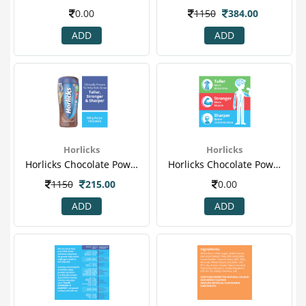
0.00
1150
384.00
ADD
ADD
Horlicks
Horlicks
Horlicks Chocolate Powder 500gm (jar) 1.png
Horlicks Chocolate Powder 500gm (jar) 2.png
1150
215.00
0.00
ADD
ADD