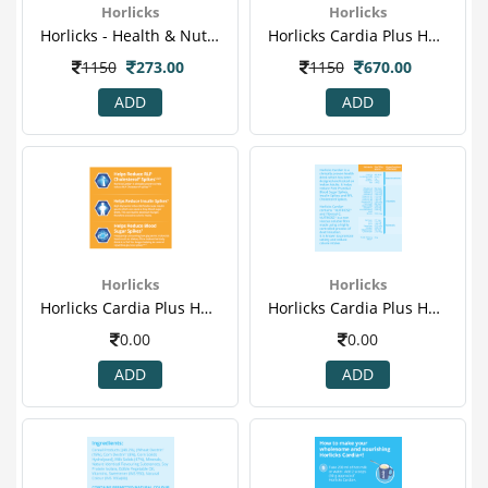
Horlicks
Horlicks
Horlicks - Health & Nutrition Drink (kesar Badam) 400gm (jar)
Horlicks Cardia Plus Health & Nutrition Drink Pet Jar (vanilla) - 400gm 1.png
1150
273.00
1150
670.00
ADD
ADD
Horlicks
Horlicks
Horlicks Cardia Plus Health & Nutrition Drink Pet Jar (vanilla) - 400gm 2.png
Horlicks Cardia Plus Health & Nutrition Drink Pet Jar (vanilla) - 400gm 3.png
0.00
0.00
ADD
ADD