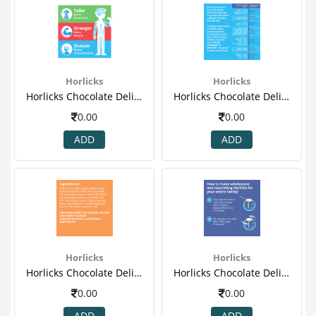
Horlicks
Horlicks
Horlicks Chocolate Delight 750 Gm (refill ) 2.png
Horlicks Chocolate Delight 750 Gm (refill ) 3.png
0.00
0.00
ADD
ADD
Horlicks
Horlicks
Horlicks Chocolate Delight 750 Gm (refill ) 4.png
Horlicks Chocolate Delight 750 Gm (refill ) 5.png
0.00
0.00
ADD
ADD