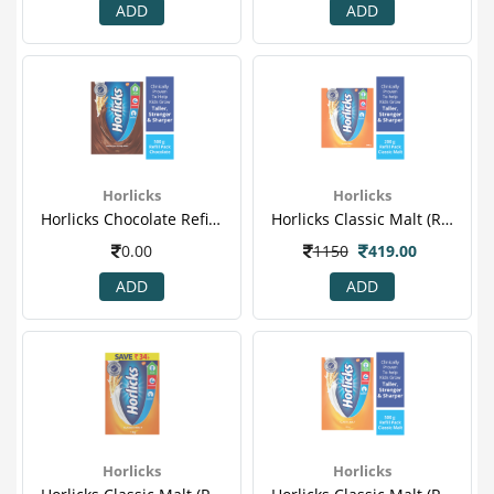
ADD
ADD
Horlicks
Horlicks
Horlicks Chocolate Refill Powder-2.png
Horlicks Classic Malt (refill) 1.png
0.00
1150
419.00
ADD
ADD
Horlicks
Horlicks