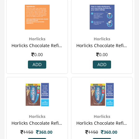
Horlicks
Horlicks
Horlicks Chocolate Refill Powder 4.png
Horlicks Chocolate Refill Powder 5.png
0.00
0.00
ADD
ADD
Horlicks
Horlicks
Horlicks Chocolate Refill Powder.png
Horlicks Chocolate Refill Powder-1.png
1150
360.00
1150
360.00