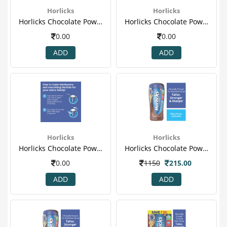
Horlicks
Horlicks
Horlicks Chocolate Powder 500gm (jar) 3.png
Horlicks Chocolate Powder 500gm (jar) 4.png
0.00
0.00
ADD
ADD
Horlicks
Horlicks
Horlicks Chocolate Powder 500gm (jar) 5.png
Horlicks Chocolate Powder 500gm (jar).png
0.00
1150
215.00
ADD
ADD