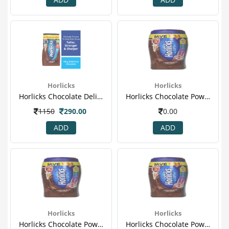
Horlicks
Horlicks
Horlicks Chocolate Delight 750 Gm (refill )(1).png
Horlicks Chocolate Powder 1 Kg (jar)
1150
290.00
0.00
ADD
ADD
Horlicks
Horlicks
Horlicks Chocolate Powder 1 Kg (jar)
Horlicks Chocolate Powder 1 Kg (jar)