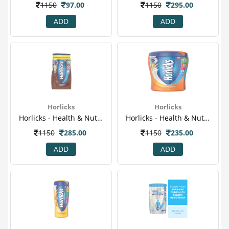
1150
97.00
1150
295.00
ADD
ADD
Horlicks
Horlicks
Horlicks - Health & Nutrition Drink (chocolate Flavor) 750gm Refill Pack
Horlicks - Health & Nutrition Drink (classic Malt) 500gm Pet Jar.png
1150
285.00
1150
235.00
ADD
ADD