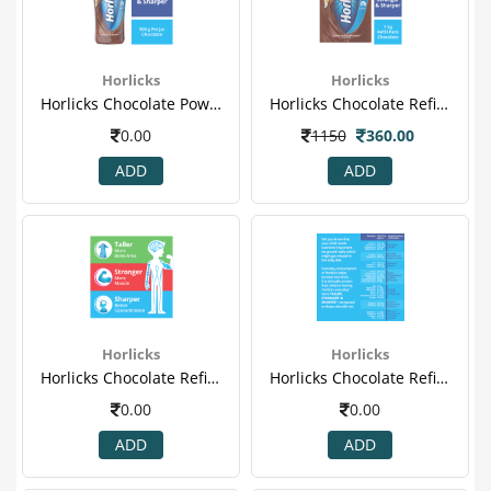
Horlicks
Horlicks
Horlicks Chocolate Powder 500gm (jar).png
Horlicks Chocolate Refill Powder 1.png
0.00
1150
360.00
ADD
ADD
Horlicks
Horlicks
Horlicks Chocolate Refill Powder 2.png
Horlicks Chocolate Refill Powder 3.png
0.00
0.00
ADD
ADD