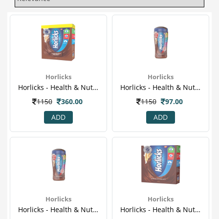
Horlicks
Horlicks
Horlicks - Health & Nutrition Drink (chocolate Flavor) 1kg Refill Pack.png
Horlicks - Health & Nutrition Drink (chocolate Flavor) 200gm (jar)
1150
360.00
1150
97.00
ADD
ADD
Horlicks
Horlicks
Horlicks - Health & Nutrition Drink (chocolate Flavor) 200gm (jar)
Horlicks - Health & Nutrition Drink (chocolate Flavor) 500gm Refill Pack.png