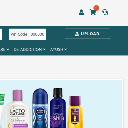
0
UPLOAD
Pin Code
000000
ARE
DE-ADDICTION
AYUSH