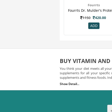
Hyp
13
Fourrts
Obesigo
13
Patanjali
13
1150
420.00
Eas
12
ADD
Essential
12
Modicare
12
Organicana
12
Amway
11
Ripped Up Nutrition
11
Yogabar
11
BUY VITAMIN AND
Teafloor
10
You think your diet meets all you
Wheezal
10
supplements for all your specific
supplements and fitness foods. Indi
Boost
9
Show Detail...
Corona
9
Vitamin Supplements You 
Dabur
9
Did you know that vitamins play an
Geo Fresh
9
from a number of potent vitamin s
easily search for vitamins and 
Turmaboost
9
a number of vitamins including 
Wellness
9
supplement that you choose to l