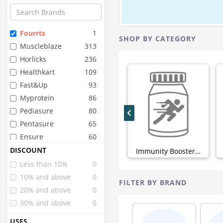
Fourrts
1
SHOP BY CATEGORY
Muscleblaze
313
Horlicks
236
Healthkart
109
Fast&up
93
Myprotein
86
Pediasure
80
Pentasure
65
Ensure
60
Organic Wellness
48
DISCOUNT
Immunity Boosters (0)
Pure Nutrition
44
Less than 10%
0
Organic India
43
10% and above
0
FILTER BY BRAND
Sri Sri Tattva
42
20% and above
0
Inlife
40
30% and above
0
Zevic
34
USES