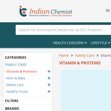
Hi
HEALTH CONCERN
LIFESTYLE
Home
Family Care
Vitami
CATEGORIES
VITAMIN & PROTEINS
FAMILY CARE
Vitamin & Proteins
Mom & Baby
Elderly Care
Healthy Foods
FILTERS
BRANDS