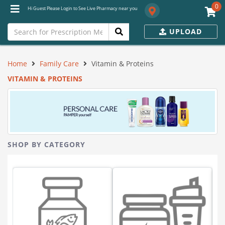
0
Hi Guest Please Login to See Live Pharmacy near you
UPLOAD
Home
Family Care
Vitamin & Proteins
VITAMIN & PROTEINS
SHOP BY CATEGORY