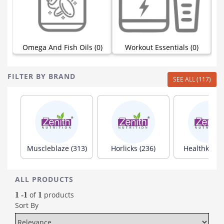
Omega And Fish Oils (0)
Workout Essentials (0)
FILTER BY BRAND
SEE ALL (117)
Muscleblaze (313)
Horlicks (236)
Healthkart (
ALL PRODUCTS
of
products
1 -1
1
Sort By