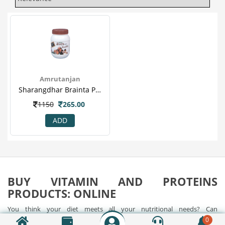
Amrutanjan
Sharangdhar Brainta Powder - Brain Tonic, Comprehensive Energy Tonic, Memory Enhancer..png
1150
265.00
ADD
BUY VITAMIN AND PROTEINS
PRODUCTS: ONLINE
You think your diet meets all your nutritional needs? Can
supplements and vitamins help us in boosting our energy levels?
0