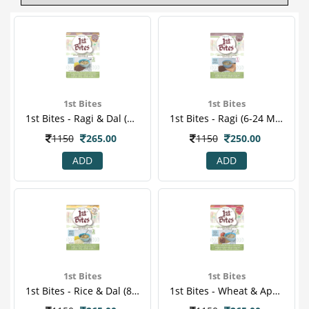
1st Bites
1st Bites
1st Bites - Ragi & Dal (8-24 Months) Stage-2 Baby Food 300 Gm
1st Bites - Ragi (6-24 Months) Stage-1 Baby Food 300 Gm
1150
265.00
1150
250.00
ADD
ADD
1st Bites
1st Bites
1st Bites - Rice & Dal (8-24 Months ) Stage-2 Baby Food 300 Gm
1st Bites - Wheat & Apple Powder (8-24 Months) Stage-2 Baby Food 300 Gm