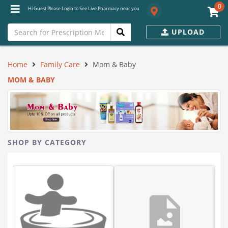
0
Hi Guest Please Login to See Live Pharmacy near you
UPLOAD
Home
Family Care
Mom & Baby
MOM & BABY
SHOP BY CATEGORY