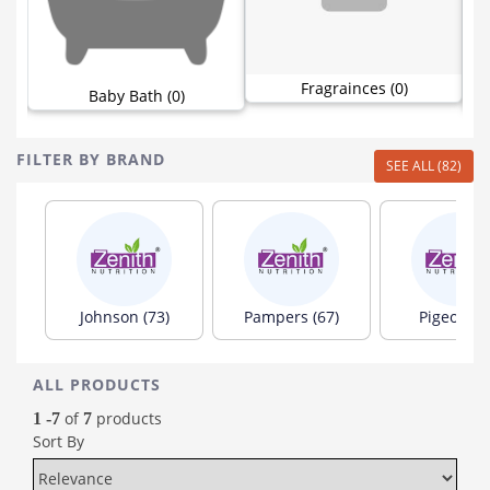
Fragrainces (0)
Baby Bath (0)
FILTER BY BRAND
SEE ALL (82)
Johnson (73)
Pampers (67)
Pigeon (6
ALL PRODUCTS
of
products
1 -7
7
Sort By