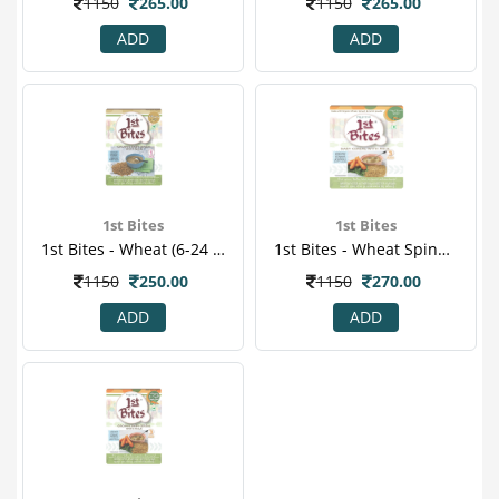
1150
265.00
1150
265.00
ADD
ADD
1st Bites
1st Bites
1st Bites - Wheat (6-24 Months) Stage-1 Baby Food 300 Gm
1st Bites - Wheat Spinach & Carrot Powder 300 Gm
1150
250.00
1150
270.00
ADD
ADD